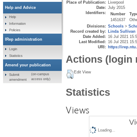
Place of Publication:
Liverpool
Date:
July 2015
Help and Advice
Identifiers:
Number
Typ
Help
1451637
Oth
Information
Divisions:
Schools
>
Scho
Policies
Record created by:
Linda Sullivan
Date Added:
16 Jul 2021 15:
IRep administration
Last Modified:
16 Jul 2021 15:
URI:
https://irep.ntu
Login
Actions (login 
Statistics
Amend your publication
Edit View
(on-campus
Submit
access only)
amendment
Statistics
Views
Vi
Loading...