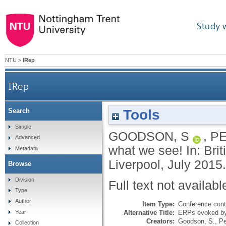
Study 
NTU
>
IRep
IRep
Tools
Search
Simple
GOODSON, S
,
PE
Advanced
what we see! In: Bri
Metadata
Liverpool, July 2015.
Browse
Division
Full text not availabl
Type
Author
Item Type:
Conference cont
Alternative Title:
ERPs evoked by
Year
Creators:
Goodson, S.
,
Pe
Collection