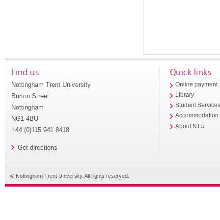
Find us
Quick links
Nottingham Trent University
Online payment
Library
Burton Street
Student Service
Nottingham
Accommodation
NG1 4BU
About NTU
+44 (0)115 941 8418
Get directions
© Nottingham Trent University. All rights reserved.