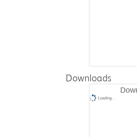
Downloads
Down
Loading...