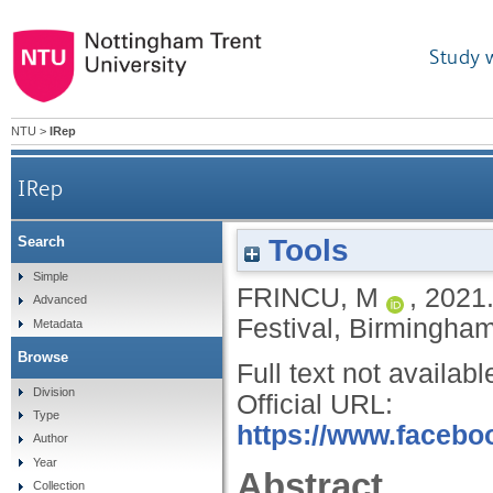
Study 
NTU
>
IRep
IRep
Tools
Search
Simple
FRINCU, M
,
2021
Advanced
Festival, Birmingham
Metadata
Browse
Full text not availabl
Division
Official URL:
Type
https://www.faceboo
Author
Year
Abstract
Collection