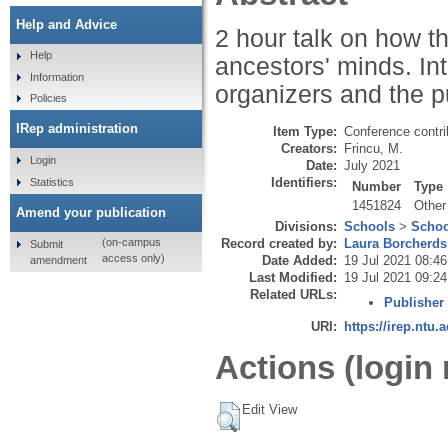
Help and Advice
2 hour talk on how t
Help
ancestors' minds. Int
Information
organizers and the p
Policies
IRep administration
Item Type:
Conference contri
Creators:
Frincu, M.
Login
Date:
July 2021
Identifiers:
Statistics
Number
Type
1451824
Other
Amend your publication
Divisions:
Schools
>
Schoo
Record created by:
Laura Borcherds
(on-campus
Submit
access only)
Date Added:
19 Jul 2021 08:46
amendment
Last Modified:
19 Jul 2021 09:24
Related URLs:
Publisher
URI:
https://irep.ntu.
Actions (login 
Edit View