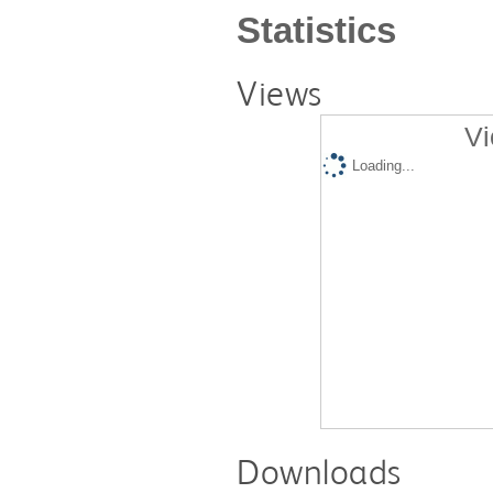
Statistics
Views
Vi
Loading...
Downloads