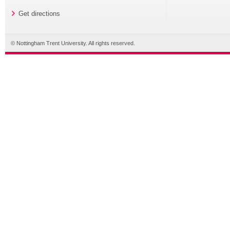
Get directions
© Nottingham Trent University. All rights reserved.