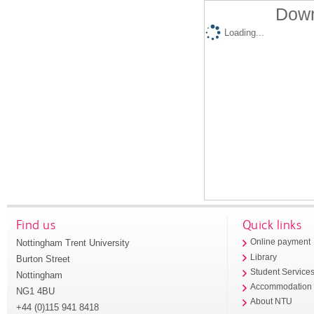
Down
Loading...
Find us
Quick links
Nottingham Trent University
Online payment
Library
Burton Street
Student Service
Nottingham
Accommodation
NG1 4BU
About NTU
+44 (0)115 941 8418