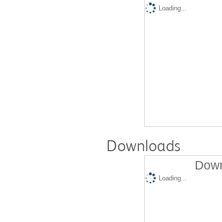
Loading...
Downloads
Down
Loading...