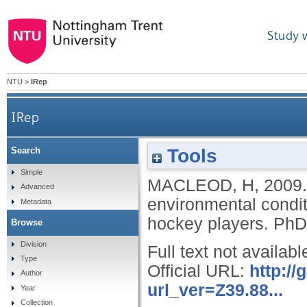
Study 
NTU
>
IRep
IRep
Tools
Search
The effects of hydration status and hot enviro
Simple
MACLEOD, H
,
2009
Advanced
environmental condit
Metadata
hockey players.
PhD,
Browse
Division
Full text not availabl
Type
Official URL:
http:/
Author
url_ver=Z39.88...
Year
Collection