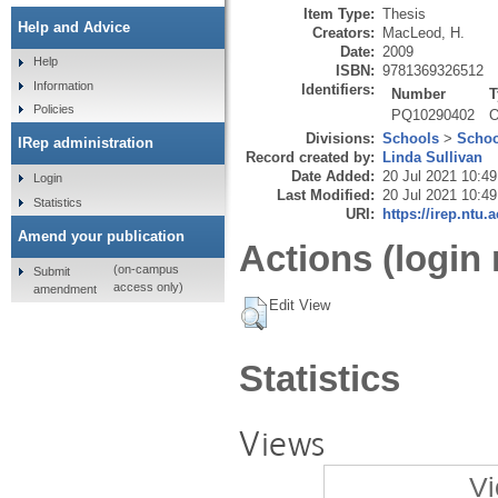
Item Type:
Thesis
Help and Advice
Creators:
MacLeod, H.
Date:
2009
Help
ISBN:
9781369326512
Information
Identifiers:
Number
T
Policies
PQ10290402
O
Divisions:
Schools
>
Schoo
IRep administration
Record created by:
Linda Sullivan
Date Added:
20 Jul 2021 10:49
Login
Last Modified:
20 Jul 2021 10:49
Statistics
URI:
https://irep.ntu.
Amend your publication
Actions (login 
(on-campus
Submit
access only)
amendment
Edit View
Statistics
Views
Vi