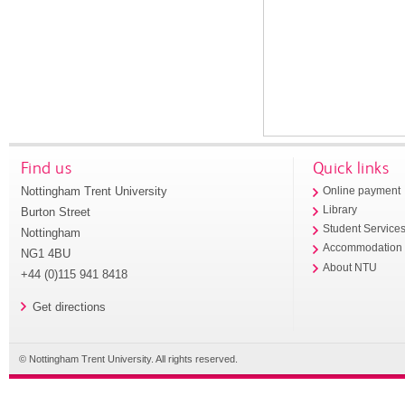
Find us
Quick links
Nottingham Trent University
Online payment
Library
Burton Street
Student Service
Nottingham
Accommodation
NG1 4BU
About NTU
+44 (0)115 941 8418
Get directions
© Nottingham Trent University. All rights reserved.