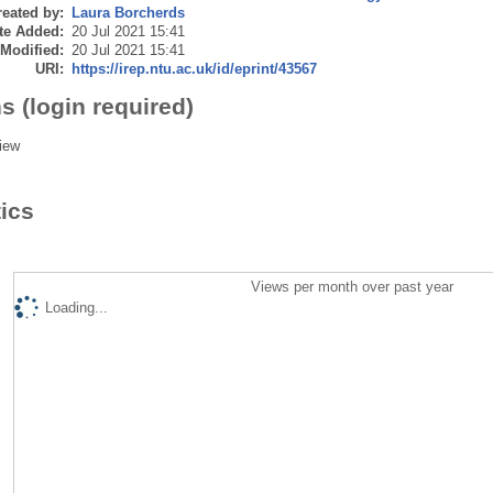
eated by:
Laura Borcherds
te Added:
20 Jul 2021 15:41
 Modified:
20 Jul 2021 15:41
URI:
https://irep.ntu.ac.uk/id/eprint/43567
s (login required)
iew
tics
Views per month over past year
Loading...