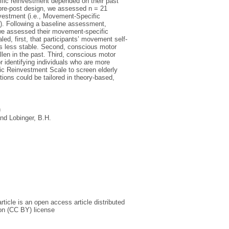
ific reinvestment depended on their past
l pre-post design, we assessed n = 21
nvestment (i.e., Movement-Specific
y). Following a baseline assessment,
h we assessed their movement-specific
led, first, that participants’ movement self-
as less stable. Second, conscious motor
len in the past. Third, conscious motor
r identifying individuals who are more
ific Reinvestment Scale to screen elderly
ons could be tailored in theory-based,
h
nd
Lobinger, B.H.
icle is an open access article distributed
on (CC BY) license