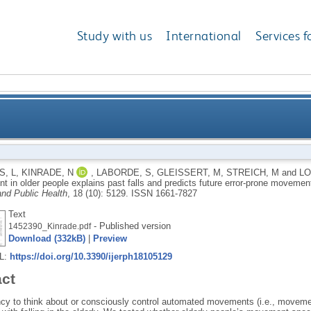
Study with us
International
Services f
nt in older people explains past falls and predicts
, L
,
KINRADE, N
,
LABORDE, S
,
GLEISSERT, M
,
STREICH, M
and
LO
t in older people explains past falls and predicts future error-prone moveme
nd Public Health
, 18 (10): 5129.
ISSN 1661-7827
Text
- Published version
1452390_Kinrade.pdf
Download (332kB)
|
Preview
RL:
https://doi.org/10.3390/ijerph18105129
act
cy to think about or consciously control automated movements (i.e., movement