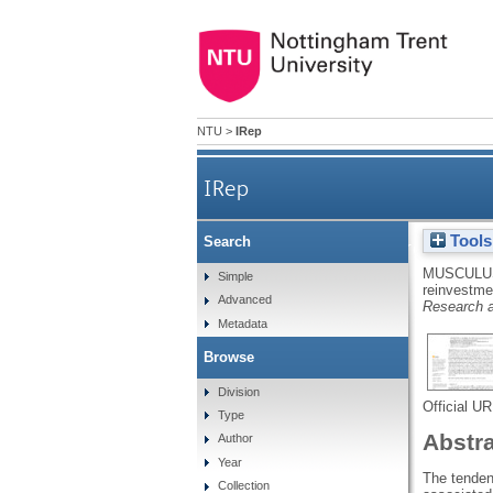
NTU
>
IRep
IRep
Tools
Search
Movement-specific reinvestme
MUSCULUS
Simple
reinvestmen
Advanced
Research a
Metadata
Browse
Division
Official U
Type
Abstr
Author
Year
The tenden
Collection