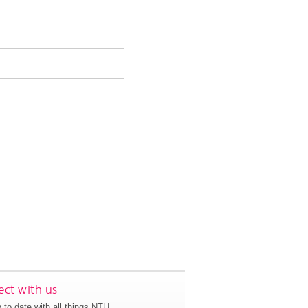
ct with us
 to date with all things NTU