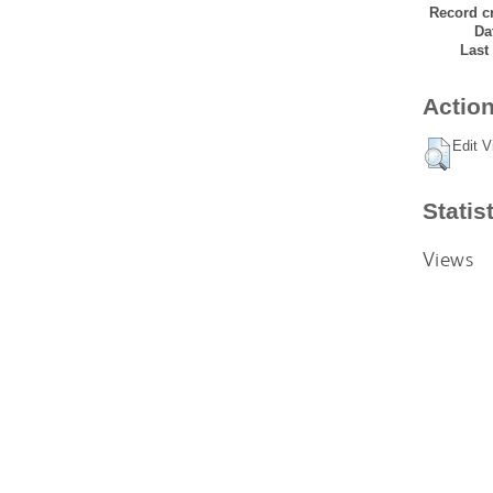
Record cr
Da
Last
Action
Edit V
Statis
Views