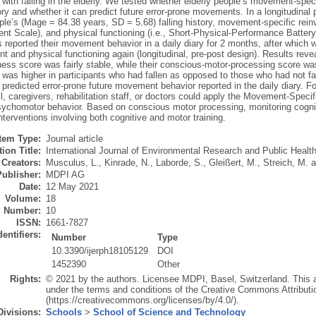
with falling in the elderly. We tested whether elderly people’s movement-spec
tory and whether it can predict future error-prone movements. In a longitudina
ople’s (Mage = 84.38 years, SD = 5.68) falling history, movement-specific rei
nt Scale), and physical functioning (i.e., Short-Physical-Performance Batter
s reported their movement behavior in a daily diary for 2 months, after whic
t and physical functioning again (longitudinal, pre-post design). Results revea
ess score was fairly stable, while their conscious-motor-processing score w
was higher in participants who had fallen as opposed to those who had not fal
predicted error-prone future movement behavior reported in the daily diary. Fo
ll, caregivers, rehabilitation staff, or doctors could apply the Movement-Spec
sychomotor behavior. Based on conscious motor processing, monitoring cogniti
interventions involving both cognitive and motor training.
Item Type:
Journal article
ion Title:
International Journal of Environmental Research and Public Healt
Creators:
Musculus, L.
,
Kinrade, N.
,
Laborde, S.
,
Gleißert, M.
,
Streich, M.
a
Publisher:
MDPI AG
Date:
12 May 2021
Volume:
18
Number:
10
ISSN:
1661-7827
dentifiers:
Number
Type
10.3390/ijerph18105129
DOI
1452390
Other
Rights:
© 2021 by the authors. Licensee MDPI, Basel, Switzerland. This art
under the terms and conditions of the Creative Commons Attributi
(https://creativecommons.org/licenses/by/4.0/).
Divisions:
Schools
>
School of Science and Technology