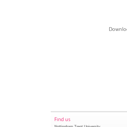
Downlo
Find us
Nottingham Trent University