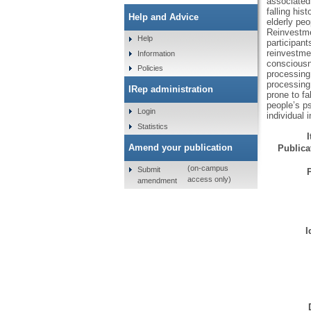
associated 
falling his
Help and Advice
elderly pe
Reinvestme
Help
participant
reinvestmen
Information
consciousn
Policies
processing 
processing 
IRep administration
prone to fa
people’s p
Login
individual 
Statistics
Amend your publication
Publicat
(on-campus
Submit
access only)
amendment
I