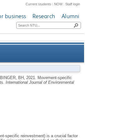
Current students
|
NOW
|
Staff login
or business
Research
Alumni
 future error-prone movements
BINGER, BH
,
2021.
Movement-specific
nts.
International Journal of Environmental
-specific reinvestment) is a crucial factor