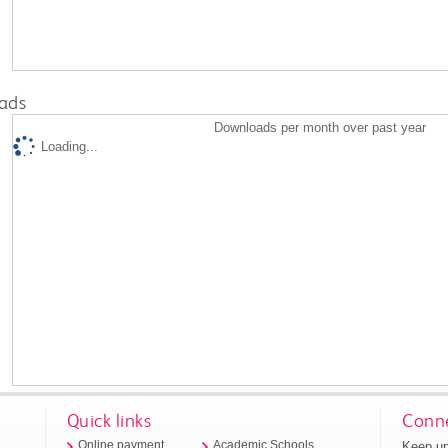
ads
Downloads per month over past year
Loading...
Quick links
Conne
Keep up
Online payment
Academic Schools