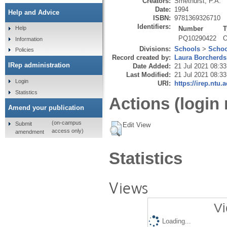
Creators:
Smethurst, P.A.
Date:
1994
Help and Advice
ISBN:
9781369326710
Identifiers:
Number
T
Help
PQ10290422
O
Information
Divisions:
Schools
>
Schoo
Policies
Record created by:
Laura Borcherds
IRep administration
Date Added:
21 Jul 2021 08:33
Last Modified:
21 Jul 2021 08:33
Login
URI:
https://irep.ntu.
Statistics
Actions (login 
Amend your publication
(on-campus
Submit
Edit View
access only)
amendment
Statistics
Views
Vi
Loading...