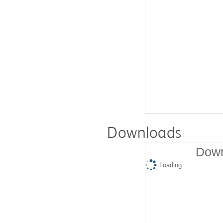
Downloads
Down
Loading...