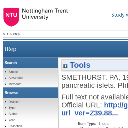
Study 
NTU
>
IRep
IRep
Tools
Search
Simple
SMETHURST, PA
,
1
Advanced
pancreatic islets.
PhD
Metadata
Browse
Full text not availabl
Division
Official URL:
http:/
Type
url_ver=Z39.88...
Author
Year
Item Type:
Thesis
Collection