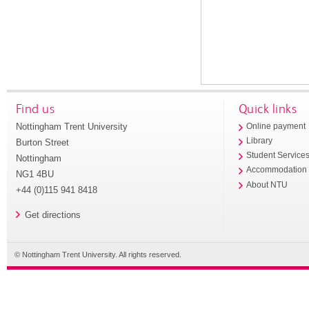
Find us
Quick links
Nottingham Trent University
Online payment
Library
Burton Street
Student Service
Nottingham
Accommodation
NG1 4BU
About NTU
+44 (0)115 941 8418
Get directions
© Nottingham Trent University. All rights reserved.