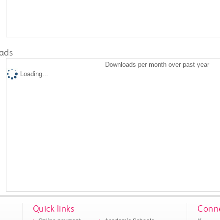
ads
Downloads per month over past year
Loading...
Quick links
Conne