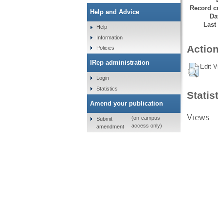
Record cr
Help and Advice
Da
Last
Help
Information
Action
Policies
IRep administration
Edit V
Login
Statistics
Statis
Amend your publication
Views
(on-campus
Submit
access only)
amendment