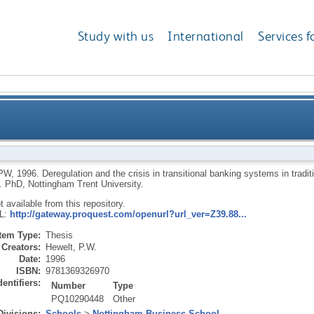
Study with us
International
Services f
 crisis in transitional banking systems in traditiona
PW
,
1996.
Deregulation and the crisis in transitional banking systems in tradi
.
PhD, Nottingham Trent University.
ot available from this repository.
RL:
http://gateway.proquest.com/openurl?url_ver=Z39.88...
Item Type:
Thesis
Creators:
Hewelt, P.W.
Date:
1996
ISBN:
9781369326970
dentifiers:
Number
Type
PQ10290448
Other
Divisions:
Schools
>
Nottingham Business School