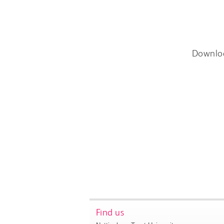
Downlo
Find us