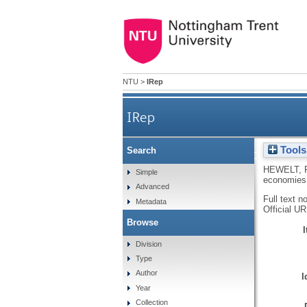
NTU
>
IRep
IRep
Tools
Search
Deregulation and the
HEWELT, 
Simple
economies
Advanced
Full text n
Metadata
Official U
Browse
Division
Type
Author
I
Year
Collection