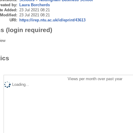
eated by:
Laura Borcherds
te Added:
23 Jul 2021 08:21
 Modified:
23 Jul 2021 08:21
URI:
https://irep.ntu.ac.uk/id/eprint/43613
s (login required)
iew
tics
Views per month over past year
Loading...