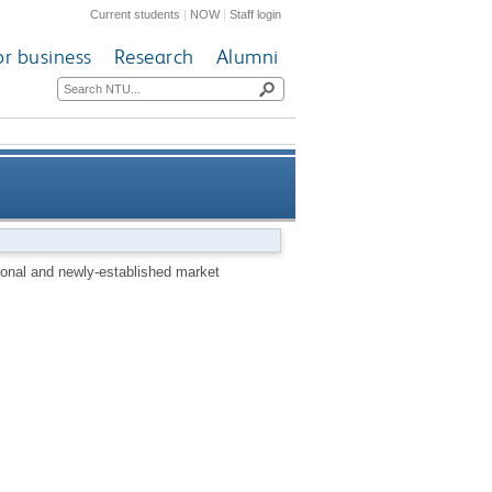
Current students
|
NOW
|
Staff login
or business
Research
Alumni
l and newly-established market
tional and newly-established market
economies