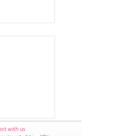
ct with us