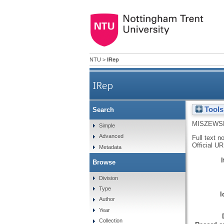
NTU
>
IRep
IRep
Tools
Search
MISZEWSK
Simple
Advanced
Full text n
Official U
Metadata
Browse
Division
Type
I
Author
Year
Collection