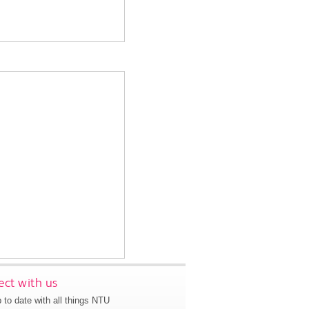
ct with us
 to date with all things NTU