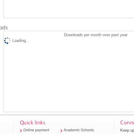
ads
Downloads per month over past year
Loading...
Quick links
Conne
Keep up
Online payment
Academic Schools