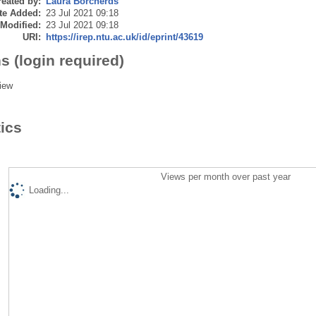
eated by:
Laura Borcherds
te Added:
23 Jul 2021 09:18
 Modified:
23 Jul 2021 09:18
URI:
https://irep.ntu.ac.uk/id/eprint/43619
s (login required)
iew
tics
Views per month over past year
Loading...