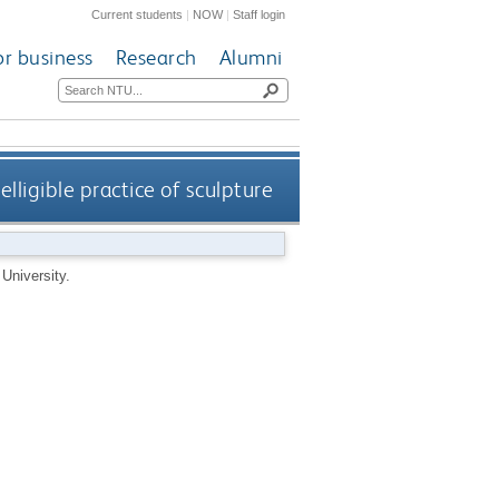
Current students
|
NOW
|
Staff login
or business
Research
Alumni
elligible practice of sculpture
University.