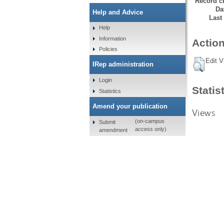
Record cr
Da
Help and Advice
Last
Help
Information
Action
Policies
Edit V
IRep administration
Login
Statis
Statistics
Amend your publication
Views
(on-campus
Submit
access only)
amendment