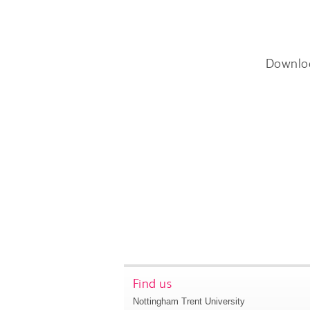
Downlo
Find us
Nottingham Trent University