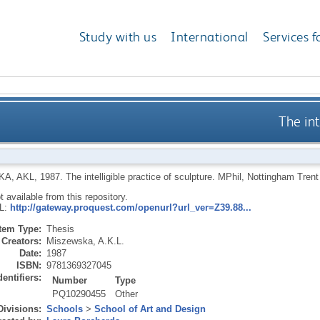
Study with us
International
Services f
The int
A, AKL
,
1987.
The intelligible practice of sculpture.
MPhil, Nottingham Trent 
ot available from this repository.
RL:
http://gateway.proquest.com/openurl?url_ver=Z39.88...
Item Type:
Thesis
Creators:
Miszewska, A.K.L.
Date:
1987
ISBN:
9781369327045
dentifiers:
Number
Type
PQ10290455
Other
Divisions:
Schools
>
School of Art and Design