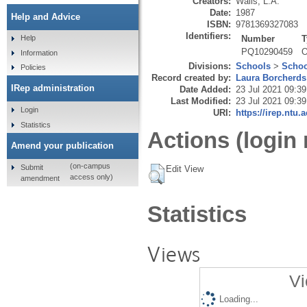
Creators:
Walls, L.A.
Date:
1987
Help and Advice
ISBN:
9781369327083
Identifiers:
Number
T
Help
PQ10290459
O
Information
Divisions:
Schools
>
Schoo
Policies
Record created by:
Laura Borcherds
IRep administration
Date Added:
23 Jul 2021 09:39
Last Modified:
23 Jul 2021 09:39
Login
URI:
https://irep.ntu.
Statistics
Actions (login 
Amend your publication
(on-campus
Submit
Edit View
access only)
amendment
Statistics
Views
Vi
Loading...