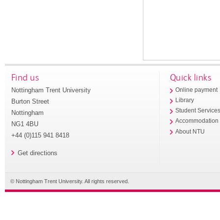
Find us
Quick links
Nottingham Trent University
Online payment
Library
Burton Street
Student Service
Nottingham
Accommodation
NG1 4BU
About NTU
+44 (0)115 941 8418
Get directions
© Nottingham Trent University. All rights reserved.