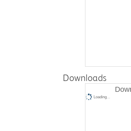
Downloads
Down
Loading...