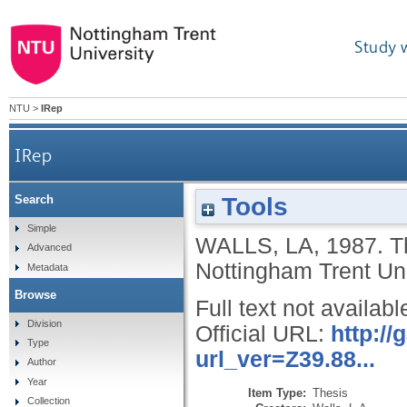
Study 
NTU
>
IRep
IRep
Tools
Search
Simple
WALLS, LA
,
1987.
T
Advanced
Nottingham Trent Uni
Metadata
Browse
Full text not availabl
Division
Official URL:
http:/
Type
url_ver=Z39.88...
Author
Year
Item Type:
Thesis
Collection