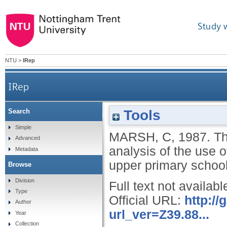
Study 
NTU
>
IRep
IRep
Tools
Search
The devising and application of a scale for the a
Simple
MARSH, C
,
1987.
Th
Advanced
analysis of the use o
Metadata
upper primary school
Browse
Division
Full text not availabl
Type
Official URL:
http:/
Author
url_ver=Z39.88...
Year
Collection