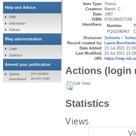
Item Type:
Thesis
Help and Advice
Creators:
Marsh, C.
Date:
1987
Help
ISBN:
9781369327168
Information
Identifiers:
Number
T
Policies
PQ10290467
O
Divisions:
Schools
>
Schoo
IRep administration
Record created by:
Laura Borcherds
Date Added:
23 Jul 2021 13:29
Login
Last Modified:
23 Jul 2021 13:29
Statistics
URI:
https://irep.ntu.
Amend your publication
Actions (login 
(on-campus
Submit
access only)
amendment
Edit View
Statistics
Views
Vi