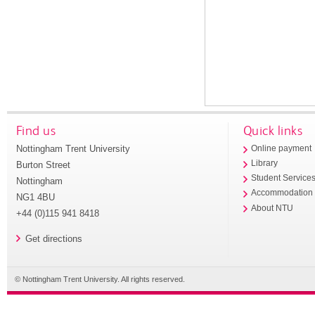
Find us
Quick links
Nottingham Trent University
Online payment
Library
Burton Street
Student Service
Nottingham
Accommodation
NG1 4BU
About NTU
+44 (0)115 941 8418
Get directions
© Nottingham Trent University. All rights reserved.