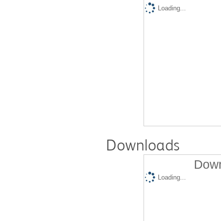
Loading...
Downloads
Down
Loading...