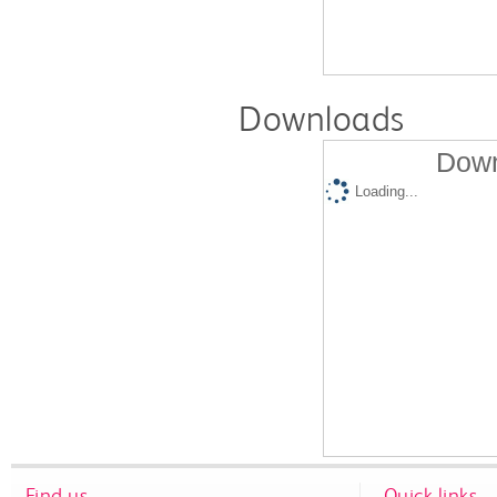
Downloads
Down
Loading...
Find us
Quick links