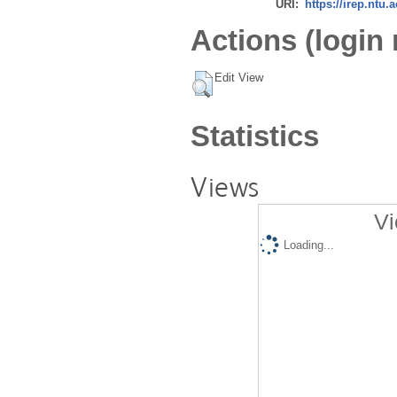
URI:
https://irep.ntu.
Actions (login 
Edit View
Statistics
Views
Vi
Loading...