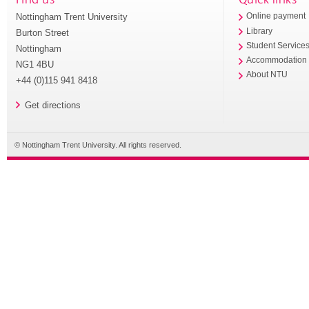
Nottingham Trent University
Online payment
Library
Burton Street
Student Service
Nottingham
Accommodation
NG1 4BU
About NTU
+44 (0)115 941 8418
Get directions
© Nottingham Trent University. All rights reserved.