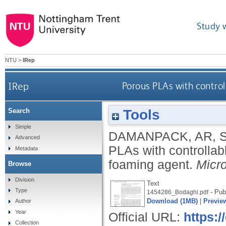
Study 
NTU
>
IRep
IRep
Porous PLAs with contro
Tools
Search
Simple
DAMANPACK, AR
,
Advanced
PLAs with controllab
Metadata
foaming agent.
Micr
Browse
Division
Text
Type
- Pub
1454286_Bodaghi.pdf
Download (1MB)
|
Previe
Author
Year
Official URL:
https:
Collection