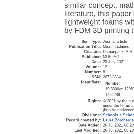
similar concept, mat
literature, this paper
lightweight foams wit
by FDM 3D printing 
Item Type:
Journal article
Publication Title:
Micromachines
Creators:
Damanpack, A.R.
Publisher:
MDPI AG
Date:
23 July 2021
Volume:
12
Number:
8
ISSN:
2072-666X
Identifiers:
Number
10.3390/mi1208
1454286
Rights:
© 2021 by the aut
under the terms a
(http://creativec
Divisions:
Schools
>
Schoo
Record created by:
Laura Borcherds
Date Added:
26 Jul 2021 08:20
Last Modified:
26 Jul 2021 08:20