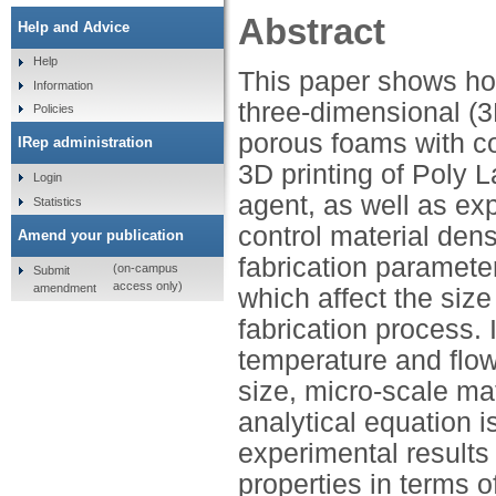
Abstract
Help and Advice
Help
This paper shows ho
Information
three-dimensional (3
Policies
porous foams with con
IRep administration
3D printing of Poly L
Login
agent, as well as e
Statistics
control material dens
Amend your publication
fabrication paramete
(on-campus
Submit
access only)
amendment
which affect the siz
fabrication process. 
temperature and flow 
size, micro-scale mat
analytical equation i
experimental results
properties in terms o