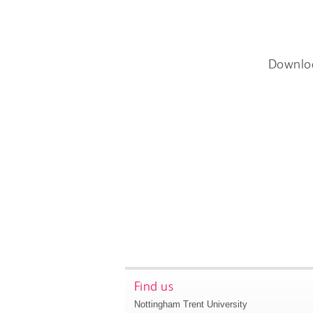
Downlo
Find us
Nottingham Trent University