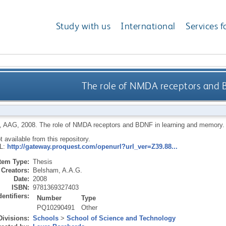
Study with us
International
Services f
The role of NMDA receptors and 
, AAG
,
2008.
The role of NMDA receptors and BDNF in learning and memory
ot available from this repository.
RL:
http://gateway.proquest.com/openurl?url_ver=Z39.88...
Item Type:
Thesis
Creators:
Belsham, A.A.G.
Date:
2008
ISBN:
9781369327403
dentifiers:
Number
Type
PQ10290491
Other
Divisions:
Schools
>
School of Science and Technology