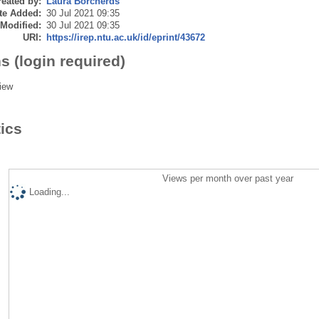
eated by:
Laura Borcherds
te Added:
30 Jul 2021 09:35
 Modified:
30 Jul 2021 09:35
URI:
https://irep.ntu.ac.uk/id/eprint/43672
s (login required)
iew
tics
Views per month over past year
Loading...