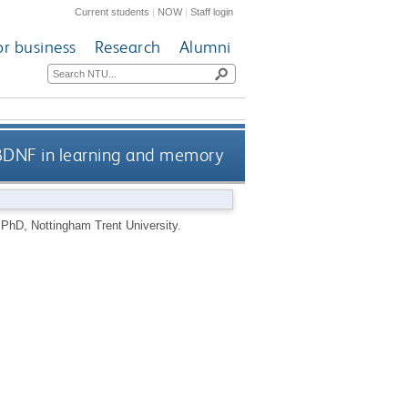
Current students
|
NOW
|
Staff login
or business
Research
Alumni
BDNF in learning and memory
.
PhD, Nottingham Trent University.