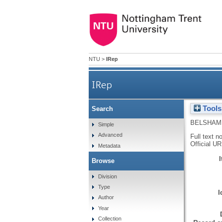
NTU
>
IRep
IRep
Tools
Search
BELSHAM
Simple
Advanced
Full text n
Official U
Metadata
Browse
Division
Type
I
Author
Year
Collection