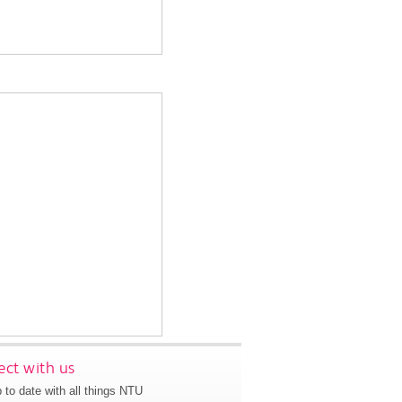
ct with us
 to date with all things NTU