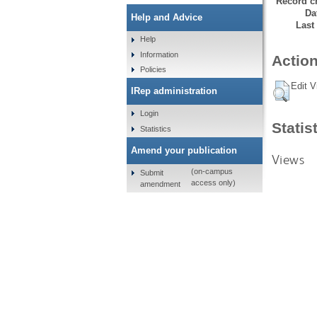
Record cr
Da
Help and Advice
Last
Help
Information
Action
Policies
Edit V
IRep administration
Login
Statis
Statistics
Amend your publication
Views
(on-campus
Submit
access only)
amendment