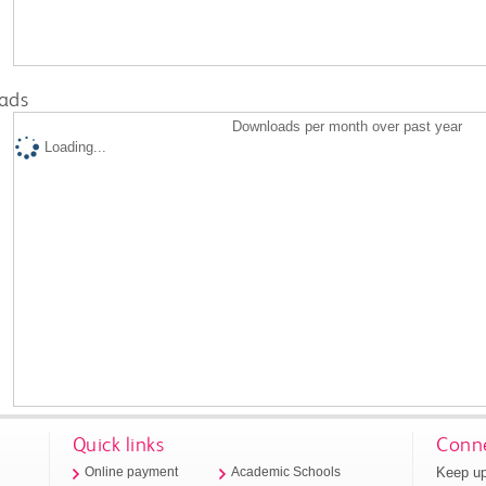
ads
Downloads per month over past year
Loading...
Quick links
Conne
Keep up
Online payment
Academic Schools