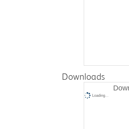
Downloads
Down
Loading...