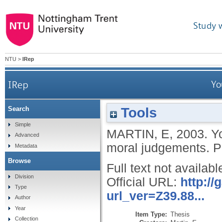
Study 
NTU
>
IRep
IRep
Yo
Tools
Search
Simple
MARTIN, E
,
2003.
Yo
Advanced
moral judgements.
P
Metadata
Browse
Full text not availabl
Division
Official URL:
http:/
Type
url_ver=Z39.88...
Author
Year
Item Type:
Thesis
Collection