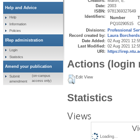
Creators:
Martin, E.
Date:
2003
Help and Advice
ISBN:
9781369327649
Identifiers:
Number
T
Help
PQ10290515
O
Information
Divisions:
Professional Ser
Policies
Record created by:
Laura Borcherds
IRep administration
Date Added:
02 Aug 2021 12:5
Last Modified:
02 Aug 2021 12:5
Login
URI:
https://irep.ntu.
Statistics
Actions (login 
Amend your publication
(on-campus
Submit
Edit View
access only)
amendment
Statistics
Views
Vi
Loading...