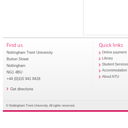
Find us
Quick links
Nottingham Trent University
Online payment
Library
Burton Street
Student Service
Nottingham
Accommodation
NG1 4BU
About NTU
+44 (0)115 941 8418
Get directions
© Nottingham Trent University. All rights reserved.