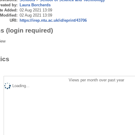
eated by:
Laura Borcherds
te Added:
02 Aug 2021 13:09
 Modified:
02 Aug 2021 13:09
URI:
https://irep.ntu.ac.uk/id/eprint/43706
s (login required)
iew
tics
Views per month over past year
Loading...