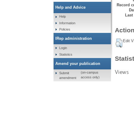
Record cr
Help and Advice
Da
Last
Help
Information
Action
Policies
IRep administration
Edit V
Login
Statistics
Statis
Amend your publication
Views
(on-campus
Submit
access only)
amendment