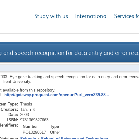
Study with us
International
Services f
g and speech recognition for data entry and error re
2003.
Eye gaze tracking and speech recognition for data entry and error reco
 Trent University.
ot available from this repository.
RL:
http://gateway.proquest.com/openurl?url_ver=Z39.88...
Item Type:
Thesis
Creators:
Tan, Y.K.
Date:
2003
ISBN:
9781369327663
dentifiers:
Number
Type
PQ10290517
Other
Divisions:
Schools
>
School of Science and Technology