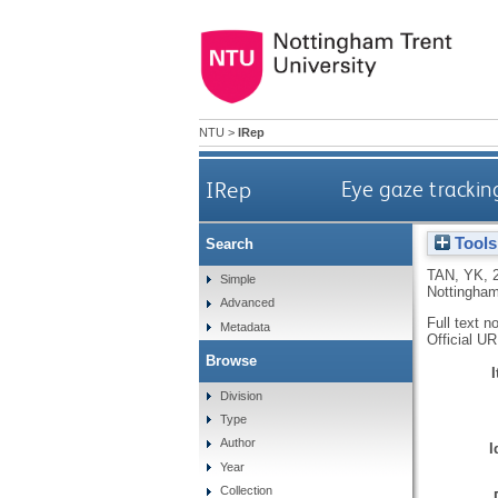
NTU
>
IRep
IRep
Eye gaze trackin
Tools
Search
TAN, YK
,
Simple
Nottingham
Advanced
Full text n
Metadata
Official U
Browse
Division
Type
Author
I
Year
Collection