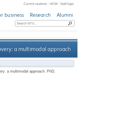
Current students
|
NOW
|
Staff login
or business
Research
Alumni
covery: a multimodal approach
very: a multimodal approach.
PhD,