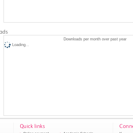
ads
Downloads per month over past year
Loading...
Quick links
Conne