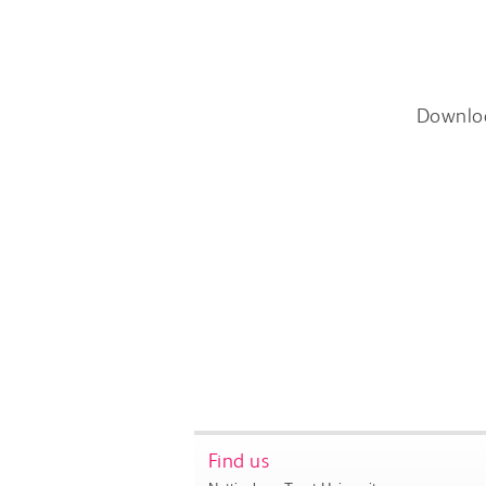
Downlo
Find us