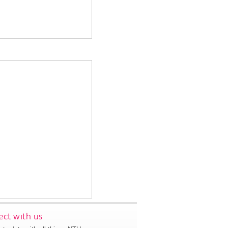
ct with us