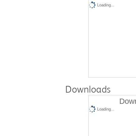
Loading...
Downloads
Down
Loading...