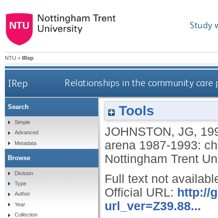
Study 
NTU
>
IRep
IRep
Relationships in the community care 
Tools
Search
Simple
JOHNSTON, JG
,
19
Advanced
arena 1987-1993: ch
Metadata
Nottingham Trent Uni
Browse
Division
Full text not availabl
Type
Official URL:
http:/
Author
url_ver=Z39.88...
Year
Collection