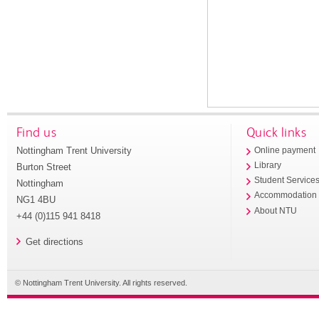
Find us
Quick links
Nottingham Trent University
Online payment
Library
Burton Street
Student Service
Nottingham
Accommodation
NG1 4BU
About NTU
+44 (0)115 941 8418
Get directions
© Nottingham Trent University. All rights reserved.