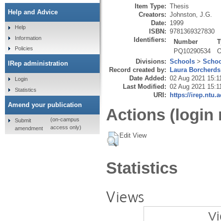
Item Type:
Thesis
Help and Advice
Creators:
Johnston, J.G.
Date:
1999
Help
ISBN:
9781369327830
Information
Identifiers:
Number
T
Policies
PQ10290534
O
Divisions:
Schools
>
Schoo
IRep administration
Record created by:
Laura Borcherds
Date Added:
02 Aug 2021 15:1
Login
Last Modified:
02 Aug 2021 15:1
Statistics
URI:
https://irep.ntu.
Amend your publication
Actions (login 
(on-campus
Submit
access only)
amendment
Edit View
Statistics
Views
Vi