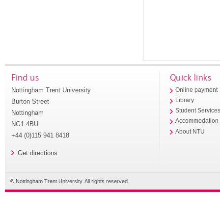
Find us
Quick links
Nottingham Trent University
Online payment
Library
Burton Street
Student Service
Nottingham
Accommodation
NG1 4BU
About NTU
+44 (0)115 941 8418
Get directions
© Nottingham Trent University. All rights reserved.