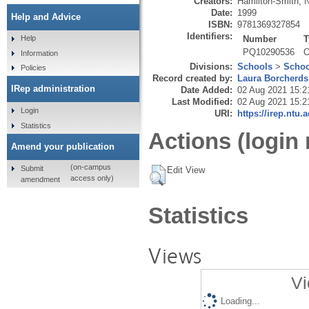
Creators:
Hamilton-Smith, N
Date:
1999
Help and Advice
ISBN:
9781369327854
Identifiers:
Number
T
Help
PQ10290536
O
Information
Divisions:
Schools
>
Schoo
Policies
Record created by:
Laura Borcherds
IRep administration
Date Added:
02 Aug 2021 15:2
Last Modified:
02 Aug 2021 15:2
Login
URI:
https://irep.ntu.
Statistics
Actions (login 
Amend your publication
(on-campus
Submit
Edit View
access only)
amendment
Statistics
Views
Vi
Loading...