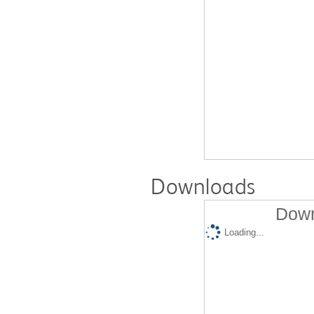
Downloads
Down
Loading...