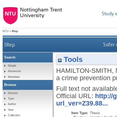
Study 
NTU
>
IRep
IRep
Safer 
Tools
Search
Simple
HAMILTON-SMITH, 
Advanced
a crime prevention
Metadata
Browse
Full text not availabl
Division
Official URL:
http:/
Type
url_ver=Z39.88...
Author
Year
Item Type:
Thesis
Collection