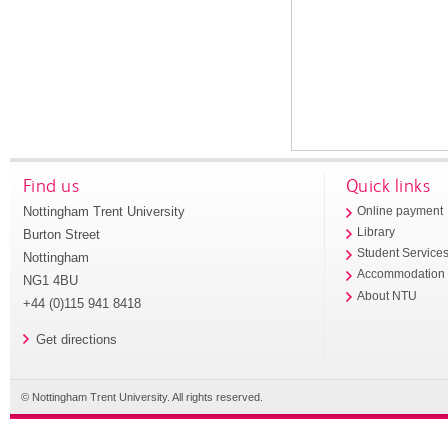
Find us
Quick links
Nottingham Trent University
Online payment
Library
Burton Street
Student Service
Nottingham
Accommodation
NG1 4BU
About NTU
+44 (0)115 941 8418
Get directions
© Nottingham Trent University. All rights reserved.