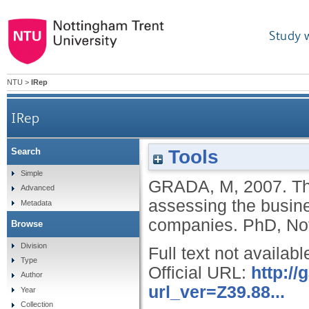
Study 
NTU
>
IRep
IRep
Tools
Search
The impact of economic value added meas
Simple
GRADA, M
,
2007.
Th
Advanced
assessing the busin
Metadata
companies.
PhD, Not
Browse
Division
Full text not availabl
Type
Official URL:
http:/
Author
url_ver=Z39.88...
Year
Collection