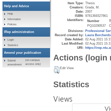
Item Type:
Thesis
Help and Advice
Creators:
Grada, M.
Date:
2007
Help
ISBN:
9781369327861
Information
Identifiers:
Number
T
Policies
PQ10290537
O
Divisions:
Professional Ser
IRep administration
Record created by:
Laura Borcherds
Date Added:
02 Aug 2021 15:3
Login
Last Modified:
02 Aug 2021 15:3
Statistics
URI:
https://irep.ntu.
Amend your publication
Actions (login 
(on-campus
Submit
access only)
amendment
Edit View
Statistics
Views
Vi