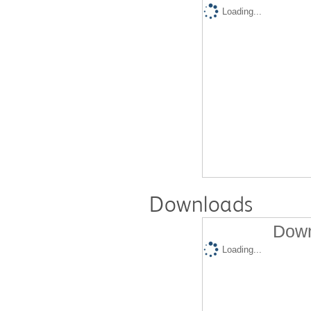
Loading...
Downloads
Down
Loading...