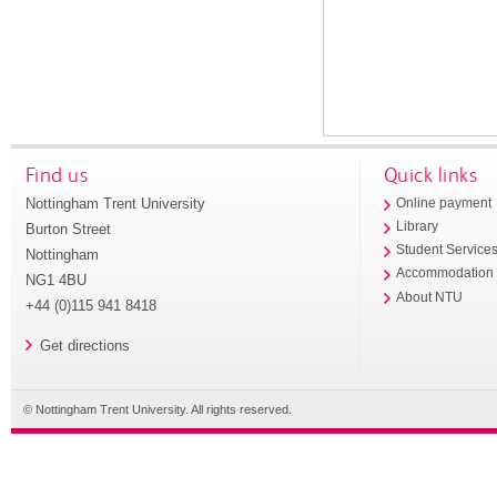
Find us
Quick links
Nottingham Trent University
Online payment
Library
Burton Street
Student Service
Nottingham
Accommodation
NG1 4BU
About NTU
+44 (0)115 941 8418
Get directions
© Nottingham Trent University. All rights reserved.