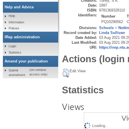
Creators:
Turley, S.K.
Date:
1997
Help and Advice
ISBN:
9781369328110
Identifiers:
Number
T
Help
PQ10290562
O
Information
Divisions:
Schools
>
Notti
Policies
Record created by:
Linda Sullivan
IRep administration
Date Added:
03 Aug 2021 09:2
Last Modified:
03 Aug 2021 09:2
Login
URI:
https://irep.ntu.
Statistics
Actions (login 
Amend your publication
(on-campus
Submit
Edit View
access only)
amendment
Statistics
Views
Vi
Loading...