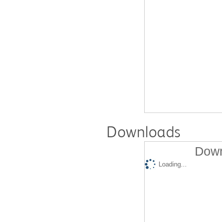
Downloads
Down
Loading...