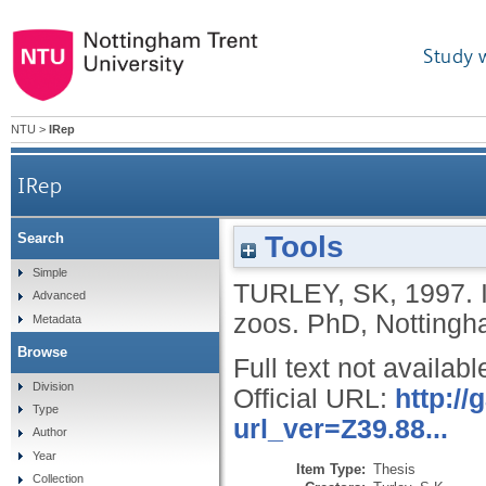
Study 
NTU
>
IRep
IRep
Tools
Search
Simple
TURLEY, SK
,
1997.
Advanced
zoos.
PhD, Nottingha
Metadata
Browse
Full text not availabl
Division
Official URL:
http:/
Type
url_ver=Z39.88...
Author
Year
Item Type:
Thesis
Collection