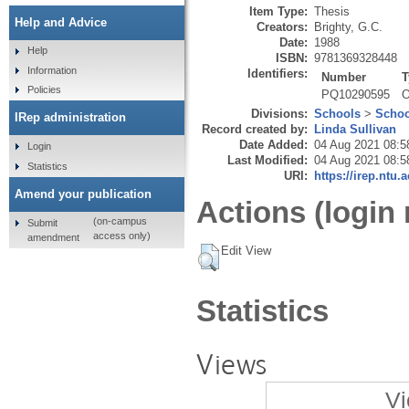
Item Type:
Thesis
Help and Advice
Creators:
Brighty, G.C.
Date:
1988
Help
ISBN:
9781369328448
Information
Identifiers:
Number
T
Policies
PQ10290595
O
Divisions:
Schools
>
Schoo
IRep administration
Record created by:
Linda Sullivan
Date Added:
04 Aug 2021 08:5
Login
Last Modified:
04 Aug 2021 08:5
Statistics
URI:
https://irep.ntu.
Amend your publication
Actions (login 
(on-campus
Submit
access only)
amendment
Edit View
Statistics
Views
Vi