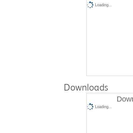
Loading...
Downloads
Down
Loading...