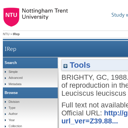
Study 
NTU
>
IRep
IRep
Tools
Search
Studies on the physiology and management of 
Simple
BRIGHTY, GC
,
1988
Advanced
of reproduction in t
Metadata
Leuciscus leuciscus 
Browse
Division
Full text not availabl
Type
Official URL:
http:/
Author
url_ver=Z39.88...
Year
Collection