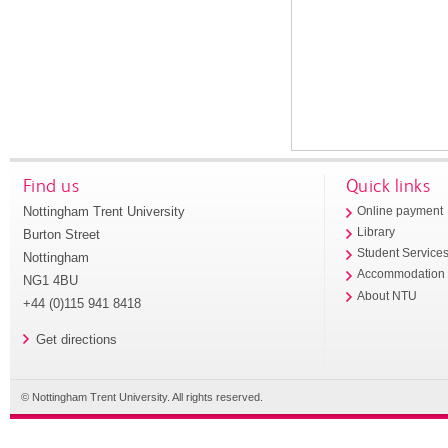
Find us
Quick links
Nottingham Trent University
Online payment
Library
Burton Street
Student Service
Nottingham
Accommodation
NG1 4BU
About NTU
+44 (0)115 941 8418
Get directions
© Nottingham Trent University. All rights reserved.