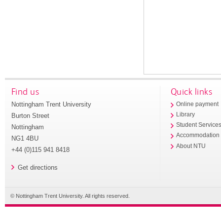
Find us
Quick links
Nottingham Trent University
Online payment
Library
Burton Street
Student Service
Nottingham
Accommodation
NG1 4BU
About NTU
+44 (0)115 941 8418
Get directions
© Nottingham Trent University. All rights reserved.