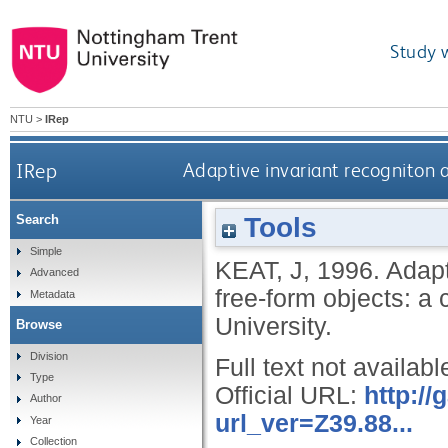
Study 
NTU
>
IRep
IRep
Adaptive invariant recogniton 
Tools
Search
Simple
KEAT, J
,
1996.
Adapt
Advanced
free-form objects: a
Metadata
University.
Browse
Division
Full text not availabl
Type
Official URL:
http:/
Author
url_ver=Z39.88...
Year
Collection