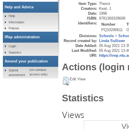
Item Type:
Thesis
Help and Advice
Creators:
Keat, J.
Date:
1996
Help
ISBN:
9781369328608
Information
Identifiers:
Number
T
Policies
PQ10290611
O
Divisions:
Schools
>
Schoo
IRep administration
Record created by:
Linda Sullivan
Date Added:
05 Aug 2021 13:3
Login
Last Modified:
05 Aug 2021 13:4
Statistics
URI:
https://irep.ntu.
Amend your publication
Actions (login 
(on-campus
Submit
access only)
amendment
Edit View
Statistics
Views
Vi