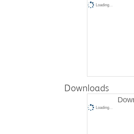
Loading...
Downloads
Down
Loading...