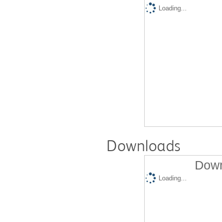
Loading...
Downloads
Down
Loading...