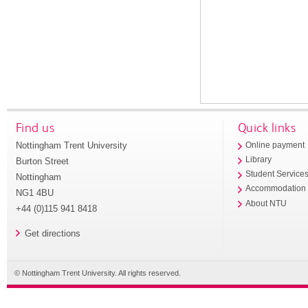
Find us
Quick links
Nottingham Trent University
Online payment
Library
Burton Street
Student Service
Nottingham
Accommodation
NG1 4BU
About NTU
+44 (0)115 941 8418
Get directions
© Nottingham Trent University. All rights reserved.