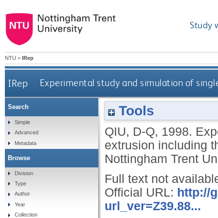
Study 
NTU
>
IRep
IRep
Experimental study and simulation of single
Tools
Search
Simple
QIU, D-Q
,
1998.
Expe
Advanced
extrusion including t
Metadata
Nottingham Trent Uni
Browse
Division
Full text not availabl
Type
Official URL:
http:/
Author
url_ver=Z39.88...
Year
Collection