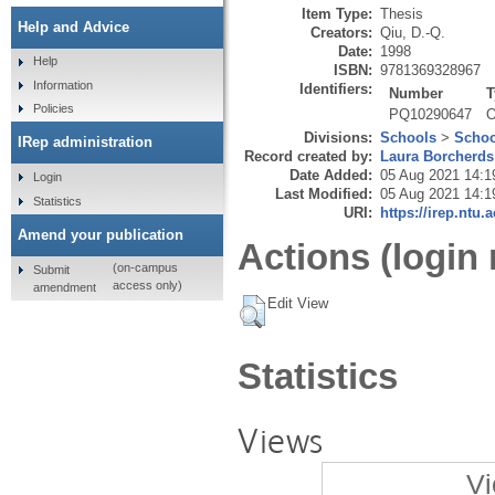
Item Type:
Thesis
Help and Advice
Creators:
Qiu, D.-Q.
Date:
1998
Help
ISBN:
9781369328967
Information
Identifiers:
Number
T
Policies
PQ10290647
O
Divisions:
Schools
>
Schoo
IRep administration
Record created by:
Laura Borcherds
Date Added:
05 Aug 2021 14:1
Login
Last Modified:
05 Aug 2021 14:1
Statistics
URI:
https://irep.ntu.
Amend your publication
Actions (login 
(on-campus
Submit
access only)
amendment
Edit View
Statistics
Views
Vi