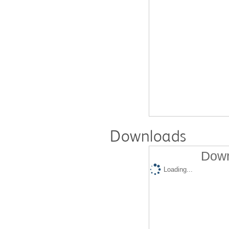
Downloads
Down
Loading...