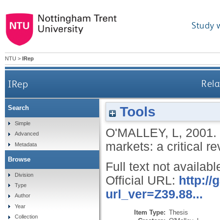
Study 
NTU
>
IRep
IRep
Rela
Tools
Search
Simple
O'MALLEY, L
,
2001.
Advanced
markets: a critical r
Metadata
Browse
Full text not availabl
Division
Official URL:
http:/
Type
url_ver=Z39.88...
Author
Year
Item Type:
Thesis
Collection