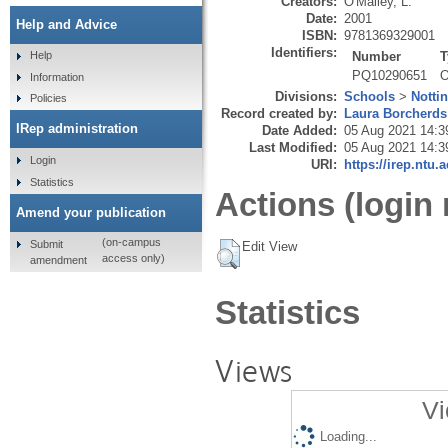
Creators:
O'Malley, L.
Date:
2001
Help and Advice
ISBN:
9781369329001
Identifiers:
Number
T
Help
PQ10290651
O
Information
Divisions:
Schools
>
Notti
Policies
Record created by:
Laura Borcherds
IRep administration
Date Added:
05 Aug 2021 14:3
Last Modified:
05 Aug 2021 14:3
Login
URI:
https://irep.ntu.
Statistics
Actions (login 
Amend your publication
(on-campus
Submit
Edit View
access only)
amendment
Statistics
Views
Vi
Loading...