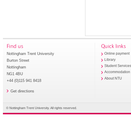
Find us
Quick links
Nottingham Trent University
Online payment
Library
Burton Street
Student Service
Nottingham
Accommodation
NG1 4BU
About NTU
+44 (0)115 941 8418
Get directions
© Nottingham Trent University. All rights reserved.