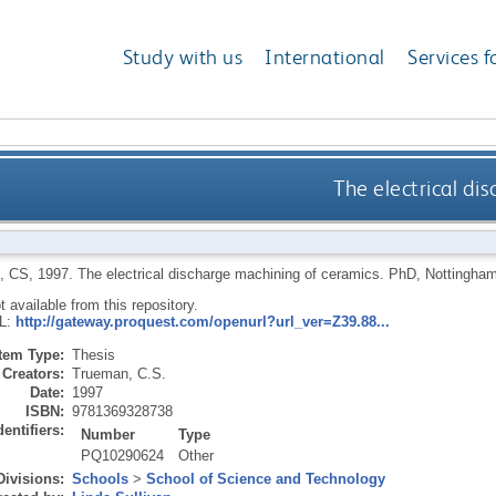
Study with us
International
Services f
The electrical di
, CS
,
1997.
The electrical discharge machining of ceramics.
PhD, Nottingham 
ot available from this repository.
RL:
http://gateway.proquest.com/openurl?url_ver=Z39.88...
Item Type:
Thesis
Creators:
Trueman, C.S.
Date:
1997
ISBN:
9781369328738
dentifiers:
Number
Type
PQ10290624
Other
Divisions:
Schools
>
School of Science and Technology