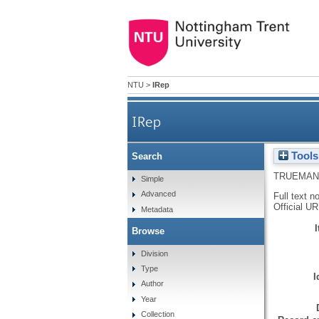
NTU
>
IRep
IRep
Tools
Search
TRUEMAN
Simple
Advanced
Full text n
Official U
Metadata
Browse
Division
Type
I
Author
Year
Collection