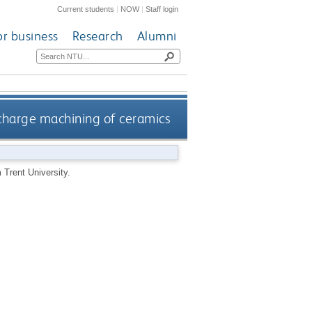
Current students
|
NOW
|
Staff login
or business
Research
Alumni
scharge machining of ceramics
Trent University.