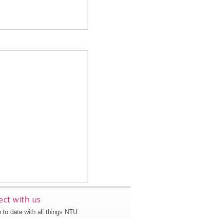
ct with us
 to date with all things NTU