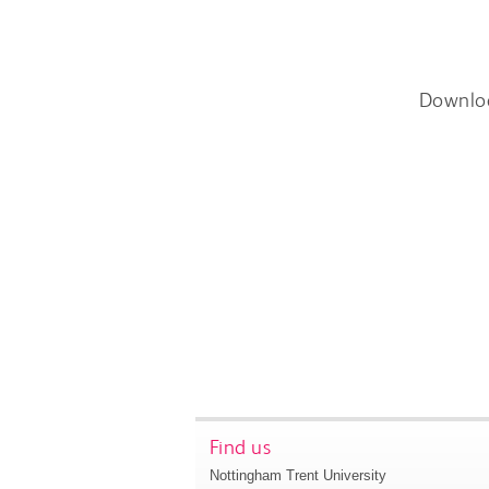
Downlo
Find us
Nottingham Trent University