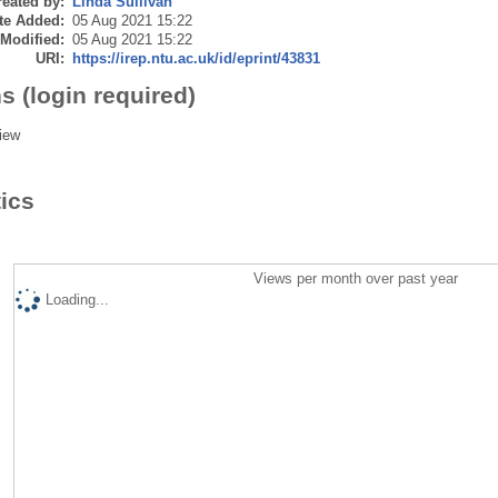
eated by:
Linda Sullivan
te Added:
05 Aug 2021 15:22
 Modified:
05 Aug 2021 15:22
URI:
https://irep.ntu.ac.uk/id/eprint/43831
s (login required)
iew
tics
Views per month over past year
Loading...