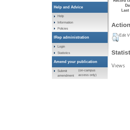
Record cr
Da
Help and Advice
Last
Help
Information
Action
Policies
Edit V
IRep administration
Login
Statis
Statistics
Amend your publication
Views
(on-campus
Submit
access only)
amendment