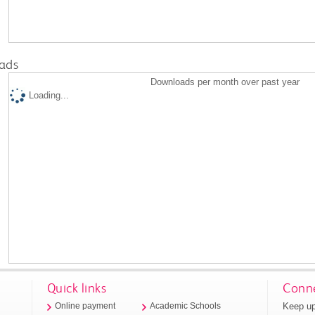
ads
Downloads per month over past year
Loading...
Quick links
Conne
Keep up
Online payment
Academic Schools