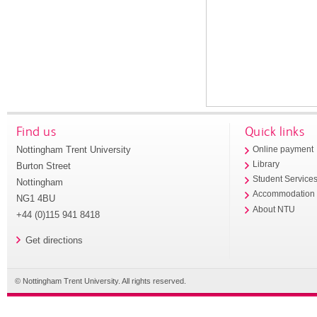
Find us
Quick links
Nottingham Trent University
Online payment
Library
Burton Street
Student Service
Nottingham
Accommodation
NG1 4BU
About NTU
+44 (0)115 941 8418
Get directions
© Nottingham Trent University. All rights reserved.