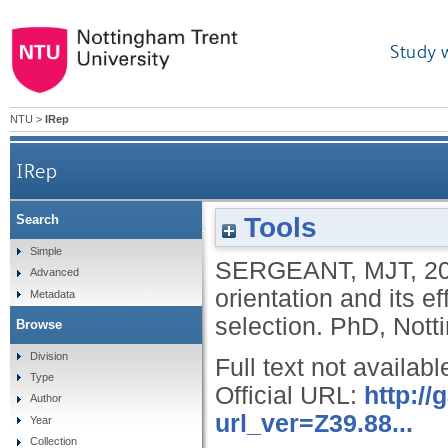
Study 
NTU
>
IRep
IRep
Tools
Search
Evolutionary explanations of sexual orientation an
Simple
SERGEANT, MJT
,
2
Advanced
orientation and its e
Metadata
selection.
PhD, Notti
Browse
Division
Full text not availabl
Type
Official URL:
http:/
Author
url_ver=Z39.88...
Year
Collection