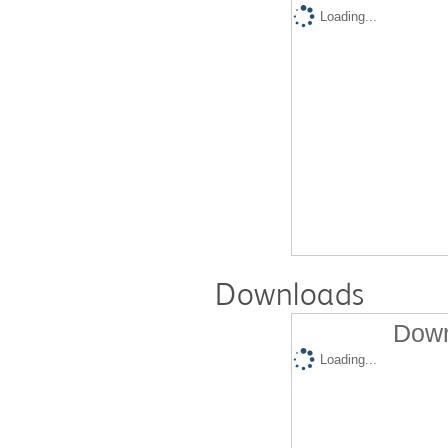
Loading...
Downloads
Down
Loading...