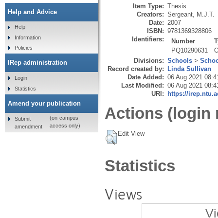
Item Type:
Thesis
Help and Advice
Creators:
Sergeant, M.J.T.
Date:
2007
Help
ISBN:
9781369328806
Information
Identifiers:
Number
T
Policies
PQ10290631
O
Divisions:
Schools
>
Schoo
IRep administration
Record created by:
Linda Sullivan
Date Added:
06 Aug 2021 08:4
Login
Last Modified:
06 Aug 2021 08:4
Statistics
URI:
https://irep.ntu.
Amend your publication
Actions (login 
(on-campus
Submit
access only)
amendment
Edit View
Statistics
Views
Vi