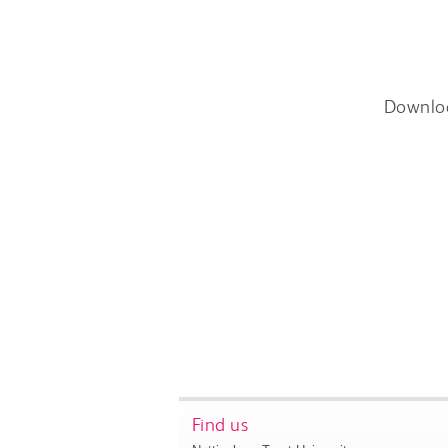
Downlo
Find us