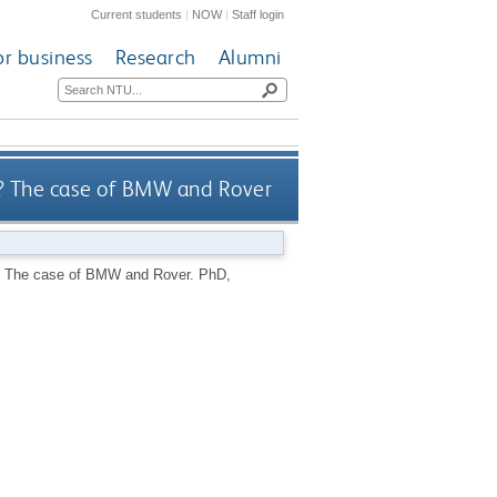
Current students
|
NOW
|
Staff login
or business
Research
Alumni
ns? The case of BMW and Rover
ns? The case of BMW and Rover.
PhD,