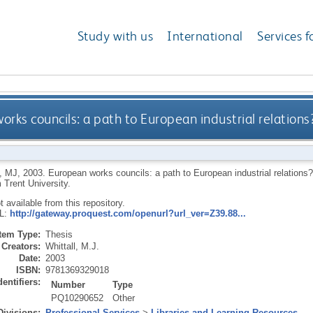
Study with us
International
Services f
orks councils: a path to European industrial relatio
, MJ
,
2003.
European works councils: a path to European industrial relatio
 Trent University.
ot available from this repository.
RL:
http://gateway.proquest.com/openurl?url_ver=Z39.88...
Item Type:
Thesis
Creators:
Whittall, M.J.
Date:
2003
ISBN:
9781369329018
dentifiers:
Number
Type
PQ10290652
Other
Divisions:
Professional Services
>
Libraries and Learning Resources