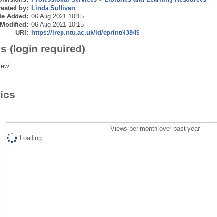
eated by:
Linda Sullivan
te Added:
06 Aug 2021 10:15
 Modified:
06 Aug 2021 10:15
URI:
https://irep.ntu.ac.uk/id/eprint/43849
s (login required)
iew
tics
Views per month over past year
Loading...