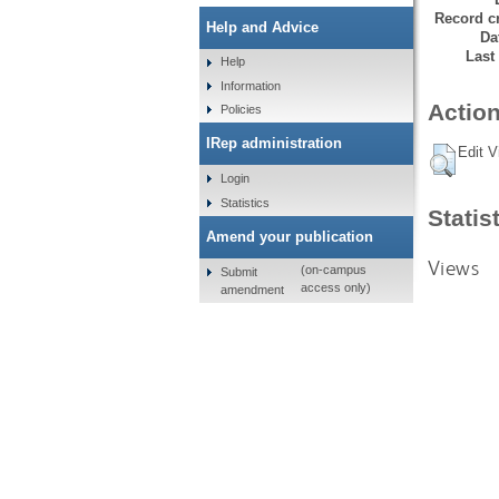
Record cr
Help and Advice
Da
Last
Help
Information
Action
Policies
IRep administration
Edit V
Login
Statistics
Statis
Amend your publication
Views
(on-campus
Submit
access only)
amendment