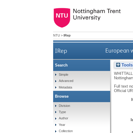
NTU
>
IRep
IRep
European w
Tools
Search
WHITTALL
Simple
Nottingham
Advanced
Full text n
Metadata
Official U
Browse
Division
Type
Author
I
Year
Collection