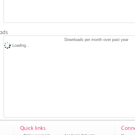
ads
Downloads per month over past year
Loading...
Quick links
Conne