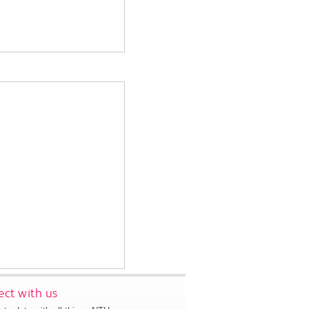
ct with us