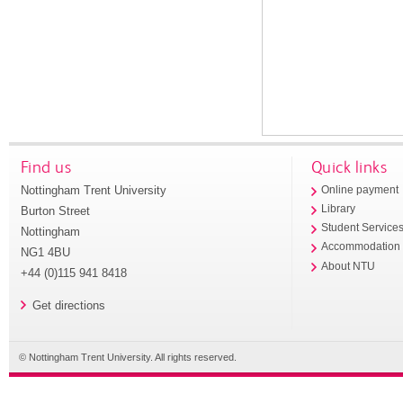
Find us
Quick links
Nottingham Trent University
Online payment
Library
Burton Street
Student Service
Nottingham
Accommodation
NG1 4BU
About NTU
+44 (0)115 941 8418
Get directions
© Nottingham Trent University. All rights reserved.