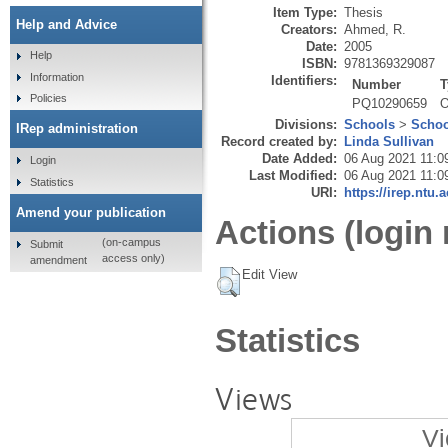
Item Type:
Thesis
Help and Advice
Creators:
Ahmed, R.
Date:
2005
Help
ISBN:
9781369329087
Information
Identifiers:
Number
T
Policies
PQ10290659
O
Divisions:
Schools
>
Schoo
IRep administration
Record created by:
Linda Sullivan
Date Added:
06 Aug 2021 11:0
Login
Last Modified:
06 Aug 2021 11:0
Statistics
URI:
https://irep.ntu.
Amend your publication
Actions (login 
(on-campus
Submit
access only)
amendment
Edit View
Statistics
Views
Vi