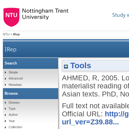
Study 
NTU
>
IRep
IRep
Tools
Search
Locating class in multicultural Britain: a materia
Simple
AHMED, R
,
2005.
Lo
Advanced
materialist reading 
Metadata
Asian texts.
PhD, Not
Browse
Division
Full text not availabl
Type
Official URL:
http:/
Author
url_ver=Z39.88...
Year
Collection