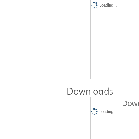
Loading...
Downloads
Down
Loading...