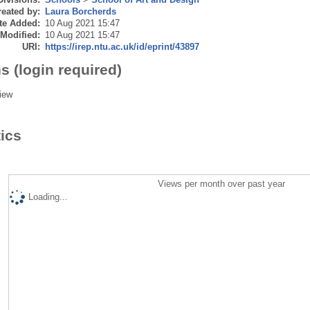
eated by:
Laura Borcherds
te Added:
10 Aug 2021 15:47
 Modified:
10 Aug 2021 15:47
URI:
https://irep.ntu.ac.uk/id/eprint/43897
s (login required)
iew
tics
Views per month over past year
Loading...