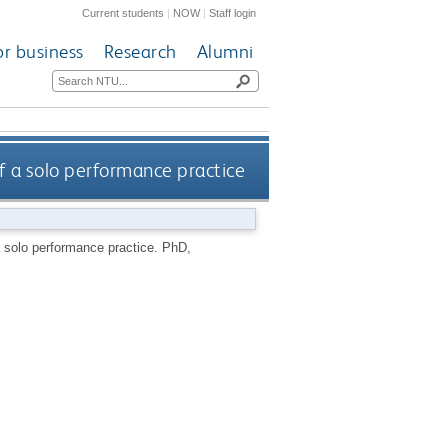
Current students
|
NOW
|
Staff login
or business
Research
Alumni
f a solo performance practice
a solo performance practice.
PhD,