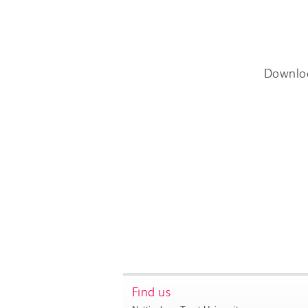
Downlo
Find us