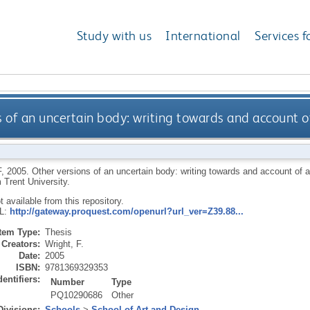
Study with us
International
Services f
s of an uncertain body: writing towards and account o
F
,
2005.
Other versions of an uncertain body: writing towards and account of 
 Trent University.
ot available from this repository.
RL:
http://gateway.proquest.com/openurl?url_ver=Z39.88...
Item Type:
Thesis
Creators:
Wright, F.
Date:
2005
ISBN:
9781369329353
dentifiers:
Number
Type
PQ10290686
Other
Divisions:
Schools
>
School of Art and Design