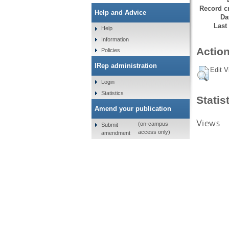
Record cr
Help and Advice
Da
Last
Help
Information
Action
Policies
IRep administration
Edit V
Login
Statistics
Statis
Amend your publication
Views
(on-campus
Submit
access only)
amendment