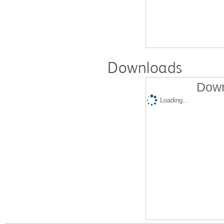
Downloads
Down
Loading...