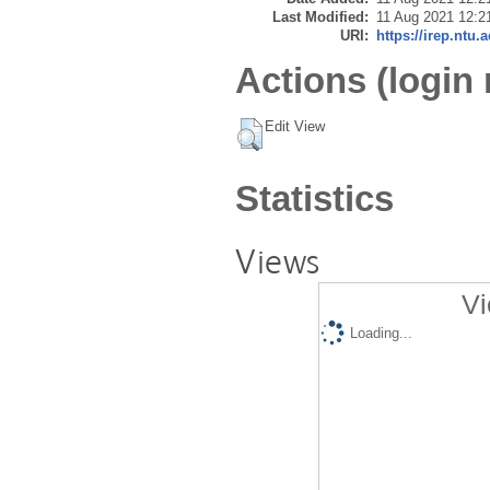
Last Modified:
11 Aug 2021 12:2
URI:
https://irep.ntu.
Actions (login 
Edit View
Statistics
Views
Vi
Loading...