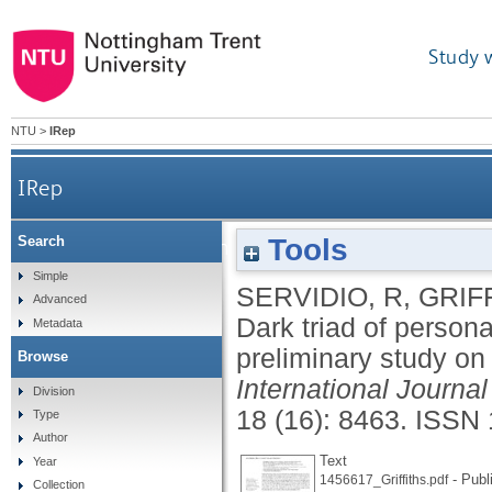
Study 
NTU
>
IRep
IRep
Tools
Search
Dark triad of personality and problematic smartp
Simple
SERVIDIO, R
,
GRIF
Advanced
Dark triad of person
Metadata
preliminary study on 
Browse
International Journa
Division
18 (16): 8463.
ISSN 
Type
Author
Text
Year
- Publ
1456617_Griffiths.pdf
Collection