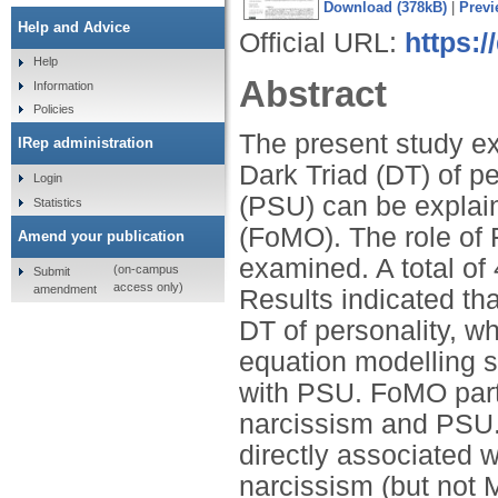
Download (378kB)
|
Previ
Help and Advice
Official URL:
https:/
Help
Abstract
Information
Policies
The present study e
IRep administration
Dark Triad (DT) of p
Login
(PSU) can be explain
Statistics
(FoMO). The role of 
Amend your publication
examined. A total of
(on-campus
Submit
access only)
amendment
Results indicated t
DT of personality, w
equation modelling s
with PSU. FoMO part
narcissism and PSU.
directly associated 
narcissism (but not 