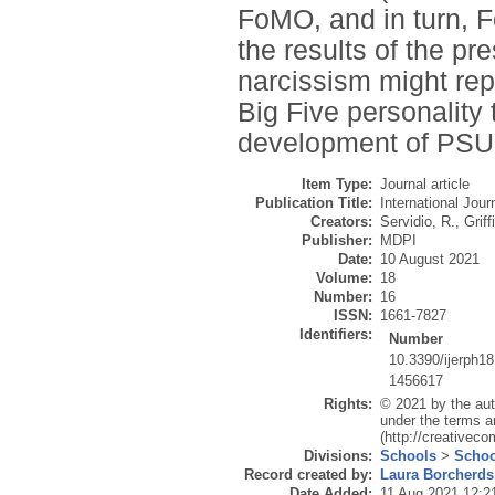
FoMO, and in turn, F
the results of the p
narcissism might rep
Big Five personality 
development of PSU
Item Type:
Journal article
Publication Title:
International Jou
Creators:
Servidio, R.
,
Griff
Publisher:
MDPI
Date:
10 August 2021
Volume:
18
Number:
16
ISSN:
1661-7827
Identifiers:
Number
10.3390/ijerph1
1456617
Rights:
© 2021 by the aut
under the terms a
(http://creativec
Divisions:
Schools
>
Schoo
Record created by:
Laura Borcherds
Date Added:
11 Aug 2021 12:2