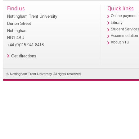
Find us
Quick links
Nottingham Trent University
Online payment
Library
Burton Street
Student Service
Nottingham
Accommodation
NG1 4BU
About NTU
+44 (0)115 941 8418
Get directions
© Nottingham Trent University. All rights reserved.