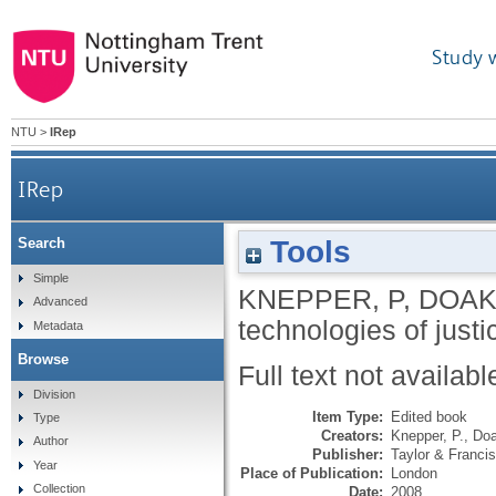
Study 
NTU
>
IRep
IRep
Tools
Search
Simple
KNEPPER, P
,
DOAK,
Advanced
technologies of justi
Metadata
Browse
Full text not availabl
Division
Item Type:
Edited book
Type
Creators:
Knepper, P.
,
Doa
Author
Publisher:
Taylor & Francis
Year
Place of Publication:
London
Collection
Date:
2008