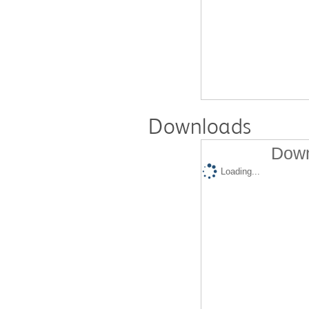
Downloads
Down
Loading...