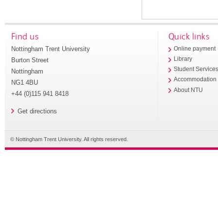
Find us
Quick links
Nottingham Trent University
Online payment
Library
Burton Street
Student Service
Nottingham
Accommodation
NG1 4BU
About NTU
+44 (0)115 941 8418
Get directions
© Nottingham Trent University. All rights reserved.