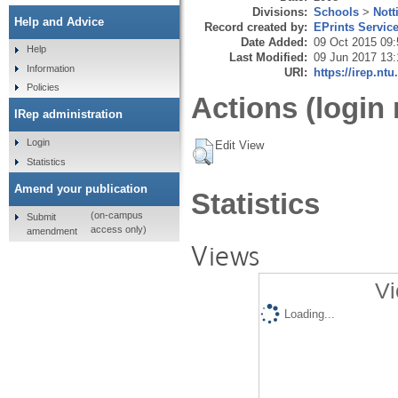
Divisions:
Schools
>
Not
Help and Advice
Record created by:
EPrints Servic
Date Added:
09 Oct 2015 09:
Help
Last Modified:
09 Jun 2017 13:
Information
URI:
https://irep.ntu
Policies
Actions (login 
IRep administration
Login
Edit View
Statistics
Amend your publication
Statistics
(on-campus
Submit
access only)
amendment
Views
Vi
Loading...