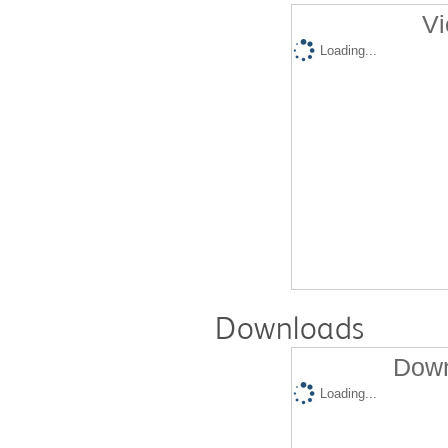
Vi
Loading...
Downloads
Down
Loading...