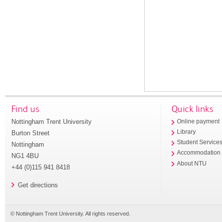
Find us
Quick links
Nottingham Trent University
Online payment
Library
Burton Street
Student Service
Nottingham
Accommodation
NG1 4BU
About NTU
+44 (0)115 941 8418
Get directions
© Nottingham Trent University. All rights reserved.