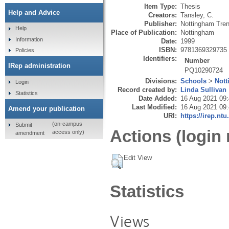
Item Type:
Thesis
Help and Advice
Creators:
Tansley, C.
Publisher:
Nottingham Tren
Help
Place of Publication:
Nottingham
Information
Date:
1999
ISBN:
9781369329735
Policies
Identifiers:
Number
IRep administration
PQ10290724
Divisions:
Schools
>
Nott
Login
Record created by:
Linda Sullivan
Statistics
Date Added:
16 Aug 2021 09
Last Modified:
16 Aug 2021 09
Amend your publication
URI:
https://irep.ntu
(on-campus
Submit
Actions (login 
access only)
amendment
Edit View
Statistics
Views