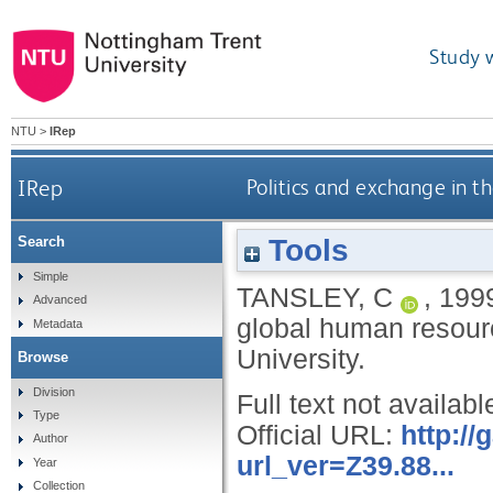
Study 
NTU
>
IRep
IRep
Politics and exchange in 
Tools
Search
Simple
TANSLEY, C
,
199
Advanced
global human resour
Metadata
University.
Browse
Division
Full text not availabl
Type
Official URL:
http:/
Author
url_ver=Z39.88...
Year
Collection