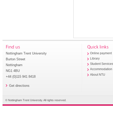
Find us
Quick links
Nottingham Trent University
Online payment
Library
Burton Street
Student Service
Nottingham
Accommodation
NG1 4BU
About NTU
+44 (0)115 941 8418
Get directions
© Nottingham Trent University. All rights reserved.