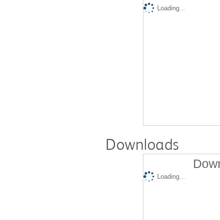
Loading...
Downloads
Down
Loading...