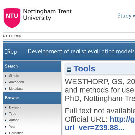
Study 
NTU
>
IRep
IRep
Development of realist evaluation models
Tools
Search
Simple
WESTHORP, GS
,
2
Advanced
and methods for use
Metadata
PhD, Nottingham Tren
Browse
Division
Full text not availabl
Type
Official URL:
http:/
Author
url_ver=Z39.88...
Year
Collection