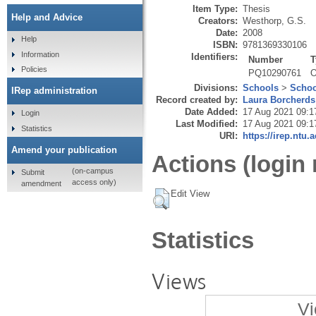
Item Type:
Thesis
Help and Advice
Creators:
Westhorp, G.S.
Date:
2008
Help
ISBN:
9781369330106
Information
Identifiers:
Number
T
Policies
PQ10290761
O
Divisions:
Schools
>
Schoo
IRep administration
Record created by:
Laura Borcherds
Date Added:
17 Aug 2021 09:1
Login
Last Modified:
17 Aug 2021 09:1
Statistics
URI:
https://irep.ntu.
Amend your publication
Actions (login 
(on-campus
Submit
access only)
amendment
Edit View
Statistics
Views
Vi