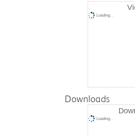
Vi
Loading...
Downloads
Down
Loading...