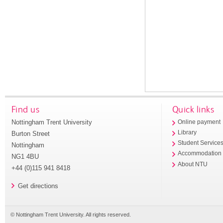
Find us
Quick links
Nottingham Trent University
Online payment
Library
Burton Street
Student Service
Nottingham
Accommodation
NG1 4BU
About NTU
+44 (0)115 941 8418
Get directions
© Nottingham Trent University. All rights reserved.