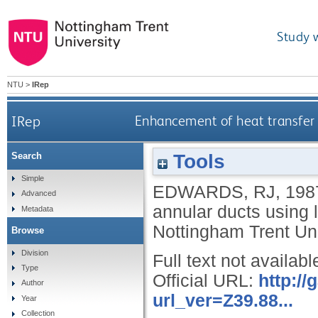
Study 
NTU
>
IRep
IRep
Enhancement of heat transfer i
Tools
Search
Simple
EDWARDS, RJ
,
198
Advanced
annular ducts using l
Metadata
Nottingham Trent Uni
Browse
Division
Full text not availabl
Type
Official URL:
http:/
Author
url_ver=Z39.88...
Year
Collection