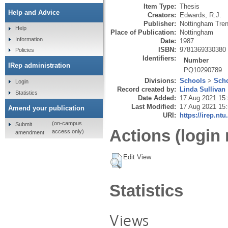
Item Type:
Thesis
Help and Advice
Creators:
Edwards, R.J.
Publisher:
Nottingham Tren
Help
Place of Publication:
Nottingham
Information
Date:
1987
ISBN:
9781369330380
Policies
Identifiers:
Number
IRep administration
PQ10290789
Divisions:
Schools
>
Scho
Login
Record created by:
Linda Sullivan
Statistics
Date Added:
17 Aug 2021 15
Last Modified:
17 Aug 2021 15
Amend your publication
URI:
https://irep.ntu
(on-campus
Submit
Actions (login 
access only)
amendment
Edit View
Statistics
Views