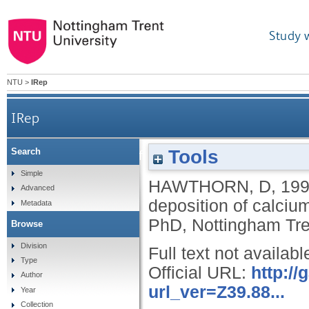
Study 
NTU
>
IRep
IRep
Tools
Search
The development of a theory to describe the dep
Simple
HAWTHORN, D
,
19
Advanced
deposition of calciu
Metadata
PhD, Nottingham Tren
Browse
Division
Full text not availabl
Type
Official URL:
http:/
Author
url_ver=Z39.88...
Year
Collection