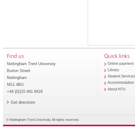
Find us
Quick links
Nottingham Trent University
Online payment
Library
Burton Street
Student Service
Nottingham
Accommodation
NG1 4BU
About NTU
+44 (0)115 941 8418
Get directions
© Nottingham Trent University. All rights reserved.