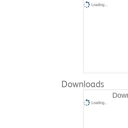
Loading...
Downloads
Down
Loading...