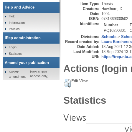
Item Type:
Thesis
Help and Advice
Creators:
Hawthorn, D.
Date:
1994
Help
ISBN:
9781369330502
Information
Identifiers:
Number
T
Policies
PQ10290801
O
Divisions:
Schools
>
Schoo
IRep administration
Record created by:
Laura Borcherds
Date Added:
18 Aug 2021 12:3
Login
Last Modified:
18 Sep 2024 13:1
Statistics
URI:
https://irep.ntu.
Amend your publication
Actions (login 
(on-campus
Submit
access only)
amendment
Edit View
Statistics
Views
Vi