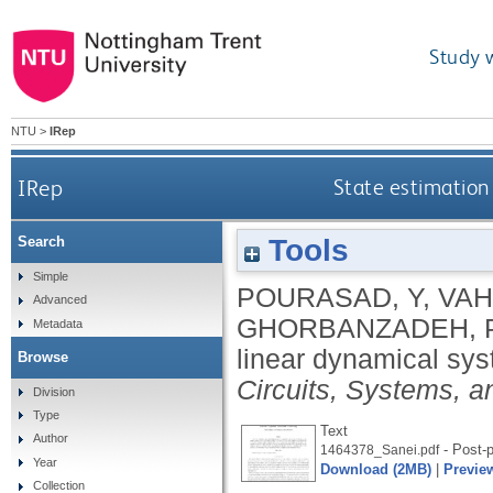
Study 
NTU
>
IRep
IRep
State estimation 
Tools
Search
Simple
POURASAD, Y
,
VAH
Advanced
GHORBANZADEH, 
Metadata
linear dynamical sys
Browse
Circuits, Systems, a
Division
Type
Text
Author
- Post-p
1464378_Sanei.pdf
Year
Download (2MB)
|
Previe
Collection