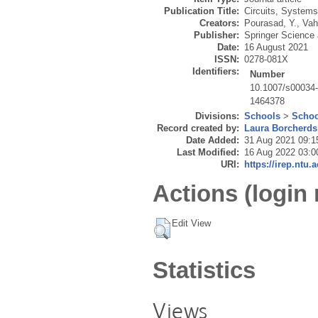
Publication Title:
Circuits, Systems
Creators:
Pourasad, Y.
,
Vah
Publisher:
Springer Science
Date:
16 August 2021
ISSN:
0278-081X
Identifiers:
Number
10.1007/s00034
1464378
Divisions:
Schools
>
Schoo
Record created by:
Laura Borcherds
Date Added:
31 Aug 2021 09:1
Last Modified:
16 Aug 2022 03:0
URI:
https://irep.ntu.
Actions (login 
Edit View
Statistics
Views