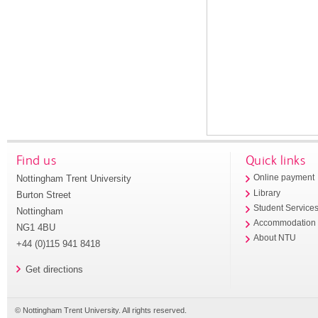
Find us
Quick links
Nottingham Trent University
Online payment
Library
Burton Street
Student Service
Nottingham
Accommodation
NG1 4BU
About NTU
+44 (0)115 941 8418
Get directions
© Nottingham Trent University. All rights reserved.