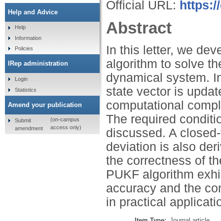
Official URL:
https:
Help and Advice
Abstract
Help
Information
In this letter, we de
Policies
algorithm to solve th
IRep administration
dynamical system. In
Login
state vector is updat
Statistics
computational comple
Amend your publication
The required conditio
(on-campus
Submit
access only)
amendment
discussed. A closed
deviation is also de
the correctness of t
PUKF algorithm exhib
accuracy and the com
in practical applicati
Item Type:
Journal article