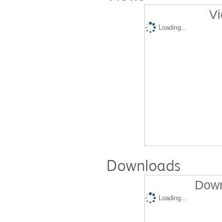
Vi
Loading...
Downloads
Down
Loading...