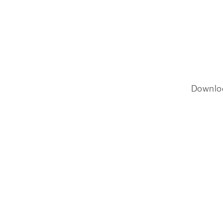
Downlo