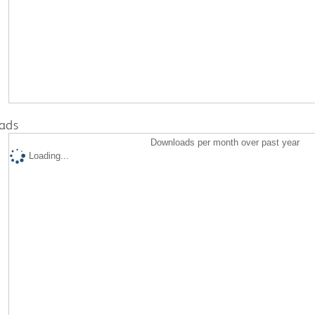
ads
Downloads per month over past year
Loading...