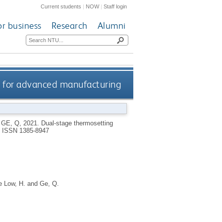
Current students
|
NOW
|
Staff login
or business
Research
Alumni
 for advanced manufacturing
d
GE, Q
,
2021.
Dual-stage thermosetting
.
ISSN 1385-8947
e Low, H.
and
Ge, Q.