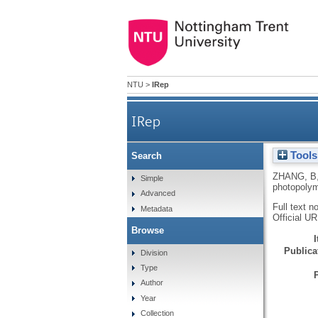
NTU
>
IRep
IRep
Tools
Search
ZHANG, B
Simple
photopolym
Advanced
Full text n
Metadata
Official U
Browse
Publicat
Division
Type
Author
Year
Collection