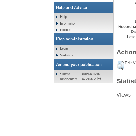
I
Help and Advice
Help
Information
Record cr
Policies
Da
Last
IRep administration
Login
Action
Statistics
Edit V
Amend your publication
(on-campus
Submit
access only)
amendment
Statis
Views