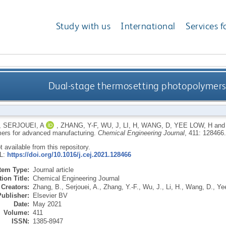
Study with us
International
Services f
Dual-stage thermosetting photopolymers
,
SERJOUEI, A
,
ZHANG, Y-F
,
WU, J
,
LI, H
,
WANG, D
,
YEE LOW, H
an
ers for advanced manufacturing.
Chemical Engineering Journal
, 411: 128466
ot available from this repository.
RL:
https://doi.org/10.1016/j.cej.2021.128466
Item Type:
Journal article
ion Title:
Chemical Engineering Journal
Creators:
Zhang, B.
,
Serjouei, A.
,
Zhang, Y.-F.
,
Wu, J.
,
Li, H.
,
Wang, D.
,
Ye
Publisher:
Elsevier BV
Date:
May 2021
Volume:
411
ISSN:
1385-8947