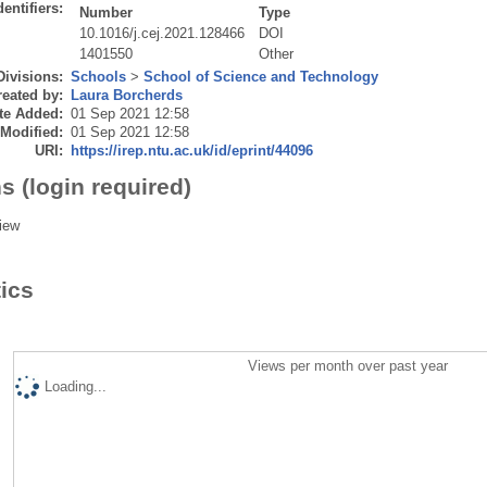
dentifiers:
Number
Type
10.1016/j.cej.2021.128466
DOI
1401550
Other
Divisions:
Schools
>
School of Science and Technology
eated by:
Laura Borcherds
te Added:
01 Sep 2021 12:58
 Modified:
01 Sep 2021 12:58
URI:
https://irep.ntu.ac.uk/id/eprint/44096
s (login required)
iew
tics
Views per month over past year
Loading...