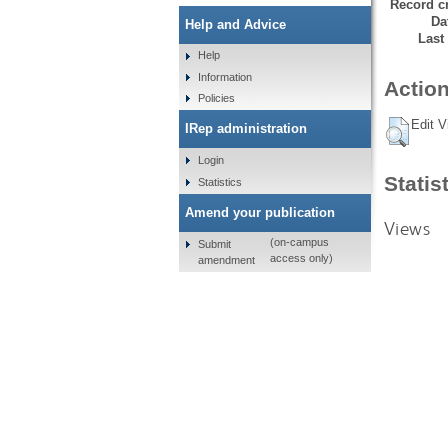
Record cr
Da
Help and Advice
Last
Help
Information
Action
Policies
Edit V
IRep administration
Login
Statis
Statistics
Amend your publication
Views
(on-campus
Submit
access only)
amendment