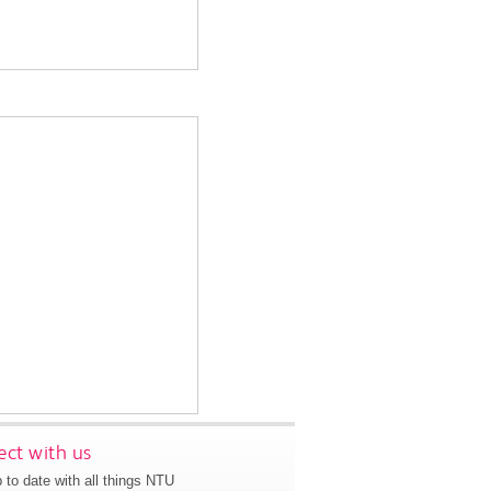
ct with us
 to date with all things NTU