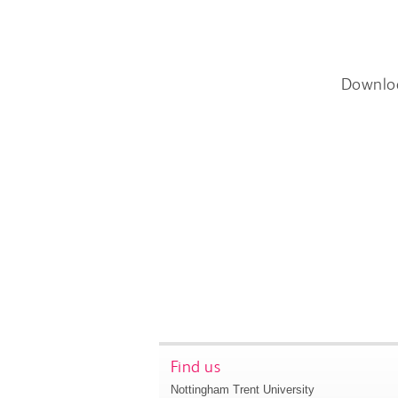
Downlo
Find us
Nottingham Trent University