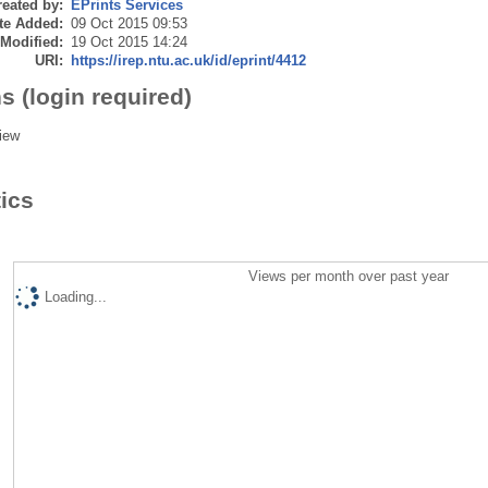
eated by:
EPrints Services
te Added:
09 Oct 2015 09:53
 Modified:
19 Oct 2015 14:24
URI:
https://irep.ntu.ac.uk/id/eprint/4412
s (login required)
iew
tics
Views per month over past year
Loading...