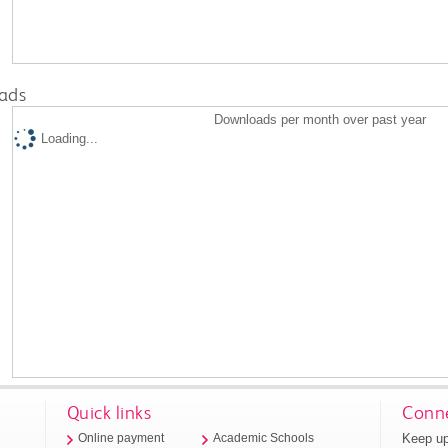
ads
Downloads per month over past year
Loading...
Quick links
Conne
Keep up
Online payment
Academic Schools