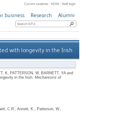
Current students
|
NOW
|
Staff login
or business
Research
Alumni
 with longevity in the Irish
T, K
,
PATTERSON, W
,
BARNETT, YA
and
gevity in the Irish.
Mechanisms of
ett, C.R.
,
Annett, K.
,
Patterson, W.
,