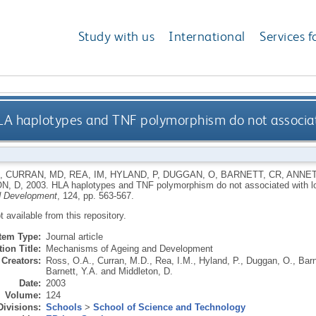
Study with us
International
Services f
LA haplotypes and TNF polymorphism do not associated
,
CURRAN, MD
,
REA, IM
,
HYLAND, P
,
DUGGAN, O
,
BARNETT, CR
,
ANNET
N, D
,
2003.
HLA haplotypes and TNF polymorphism do not associated with lon
d Development
, 124, pp. 563-567.
ot available from this repository.
Item Type:
Journal article
ion Title:
Mechanisms of Ageing and Development
Creators:
Ross, O.A.
,
Curran, M.D.
,
Rea, I.M.
,
Hyland, P.
,
Duggan, O.
,
Barn
Barnett, Y.A.
and
Middleton, D.
Date:
2003
Volume:
124
Divisions:
Schools
>
School of Science and Technology