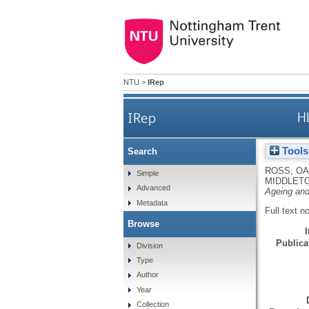
NTU
>
IRep
IRep
H
Tools
Search
ROSS, OA
Simple
MIDDLETO
Advanced
Ageing an
Metadata
Full text n
Browse
Publicat
Division
Type
Author
Year
Collection