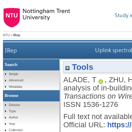
Study 
NTU
>
IRep
IRep
Uplink spectra
Tools
Search
Simple
ALADE, T
,
ZHU, 
Advanced
analysis of in-build
Metadata
Transactions on Wi
Browse
ISSN 1536-1276
Division
Type
Full text not availabl
Author
Official URL:
https:/
Year
Collection