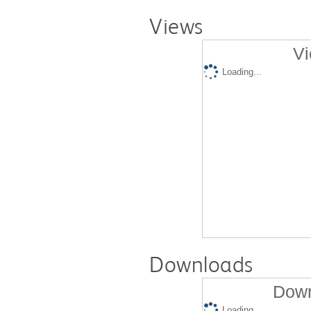
Views
Vi
Loading...
Downloads
Down
Loading...