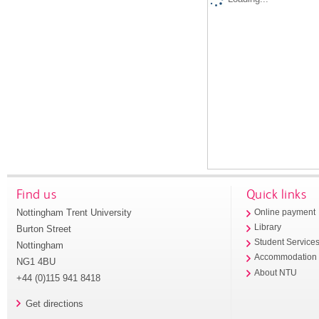
Find us
Quick links
Nottingham Trent University
Online payment
Library
Burton Street
Student Service
Nottingham
Accommodation
NG1 4BU
About NTU
+44 (0)115 941 8418
Get directions