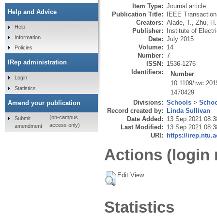
Item Type:
Journal article
Help and Advice
Publication Title:
IEEE Transaction
Creators:
Alade, T.
,
Zhu, H.
Help
Publisher:
Institute of Elect
Information
Date:
July 2015
Volume:
14
Policies
Number:
7
IRep administration
ISSN:
1536-1276
Identifiers:
Number
Login
10.1109/twc.20
Statistics
1470429
Divisions:
Schools
>
Schoo
Amend your publication
Record created by:
Linda Sullivan
(on-campus
Submit
Date Added:
13 Sep 2021 08:3
access only)
amendment
Last Modified:
13 Sep 2021 08:3
URI:
https://irep.ntu.
Actions (login 
Edit View
Statistics