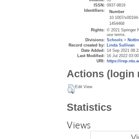
ISSN:
0937-9819
Identifiers:
Number
10.1007/s00194
1454468
Rights:
© 2021 Springer N
use terms.
Divisions:
Schools
>
Notti
Record created by:
Linda Sullivan
Date Added:
14 Sep 2021 08:2
Last Modified:
16 Jul 2022 03:00
URI:
https://irep.ntu.
Actions (login 
Edit View
Statistics
Views
Vi