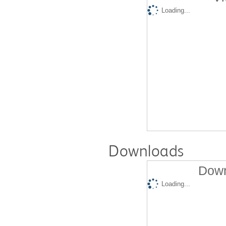
Loading...
Downloads
Down
Loading...