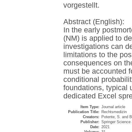
vorgestellt.
Abstract (English):
In the early postmo
(NM) is applied to de
investigations can d
limitations to the p
consequences on the 
must be accounted fo
conditional probabili
foundations, typical
dedicated Excel spr
Item Type:
Journal article
Publication Title:
Rechtsmedizin
Creators:
Potente, S.
and
B
Publisher:
Springer Science
Date:
2021
Volume:
31