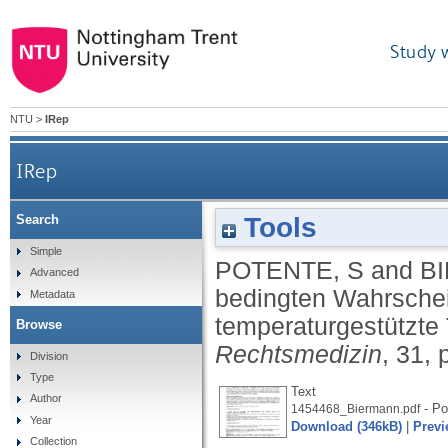
Study 
NTU
>
IRep
IRep
Tools
Search
Anwendung der bedingten Wahrscheinlichkeit
Simple
POTENTE, S
and
B
Advanced
bedingten Wahrschein
Metadata
temperaturgestützte
Browse
Rechtsmedizin
, 31,
Division
Type
Text
Author
- Po
1454468_Biermann.pdf
Year
Download (346kB)
|
Previ
Collection