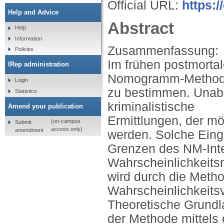
Official URL:
https:
Help and Advice
Abstract
Help
Information
Zusammenfassung:
Policies
Im frühen postmortal
IRep administration
Nomogramm-Methode 
Login
zu bestimmen. Unabh
Statistics
kriminalistische
Amend your publication
Ermittlungen, der m
(on-campus
Submit
access only)
amendment
werden. Solche Eing
Grenzen des NM-Inter
Wahrscheinlichkeits
wird durch die Meth
Wahrscheinlichkeits
Theoretische Grundl
der Methode mittels