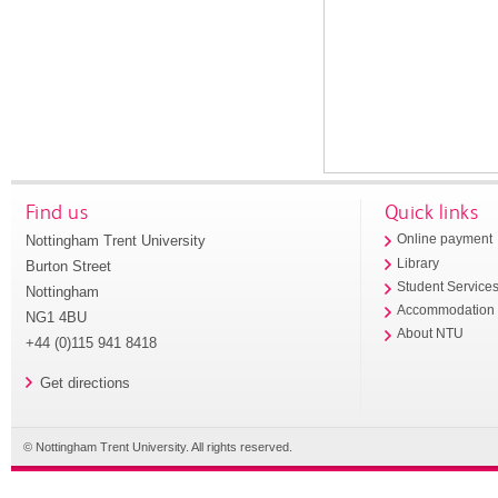
Find us
Quick links
Nottingham Trent University
Online payment
Library
Burton Street
Student Service
Nottingham
Accommodation
NG1 4BU
About NTU
+44 (0)115 941 8418
Get directions
© Nottingham Trent University. All rights reserved.