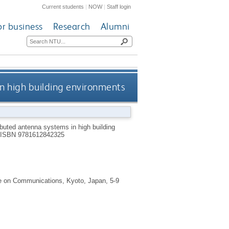
Current students
|
NOW
|
Staff login
or business
Research
Alumni
in high building environments
ibuted antenna systems in high building
ISBN 9781612842325
ce on Communications, Kyoto, Japan, 5-9