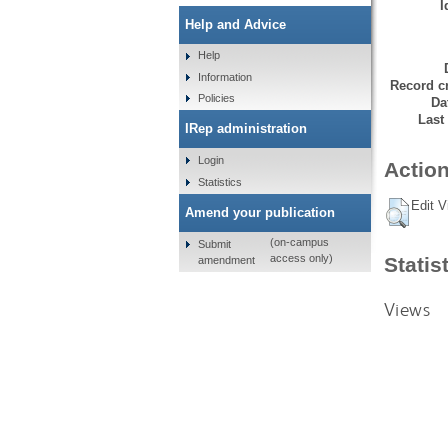
I
Help and Advice
Help
Information
Record cr
Policies
Da
Last
IRep administration
Login
Action
Statistics
Edit V
Amend your publication
(on-campus
Submit
access only)
Statis
amendment
Views