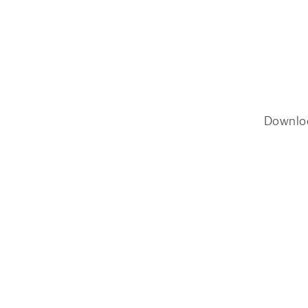
Downlo