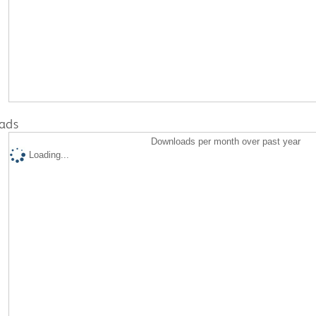
ads
Downloads per month over past year
Loading...