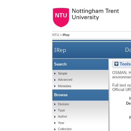
NTU
>
IRep
IRep
Do
Tools
Search
OSMAN, 
Simple
environme
Advanced
Full text n
Metadata
Official U
Browse
De
Division
Type
Author
Year
Collection