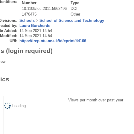
dentifiers:
Number
Type
10.1109/icc.2011.5962496
DOI
1470475
Other
Divisions:
Schools
>
School of Science and Technology
eated by:
Laura Borcherds
te Added:
14 Sep 2021 14:54
 Modified:
14 Sep 2021 14:54
URI:
https://irep.ntu.ac.uk/id/eprint/44166
s (login required)
iew
tics
Views per month over past year
Loading...