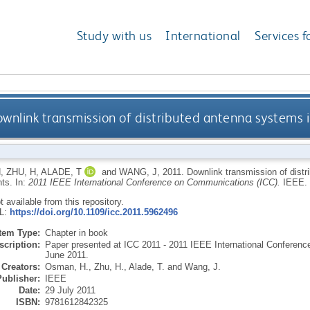
Study with us
International
Services f
wnlink transmission of distributed antenna systems 
H
,
ZHU, H
,
ALADE, T
and
WANG, J
,
2011.
Downlink transmission of distr
nts.
In:
2011 IEEE International Conference on Communications (ICC).
IEEE.
ot available from this repository.
RL:
https://doi.org/10.1109/icc.2011.5962496
Item Type:
Chapter in book
scription:
Paper presented at ICC 2011 - 2011 IEEE International Conferen
June 2011.
Creators:
Osman, H.
,
Zhu, H.
,
Alade, T.
and
Wang, J.
Publisher:
IEEE
Date:
29 July 2011
ISBN:
9781612842325