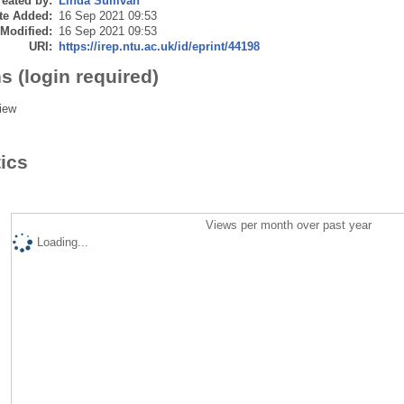
eated by:
Linda Sullivan
te Added:
16 Sep 2021 09:53
 Modified:
16 Sep 2021 09:53
URI:
https://irep.ntu.ac.uk/id/eprint/44198
s (login required)
iew
tics
Views per month over past year
Loading...