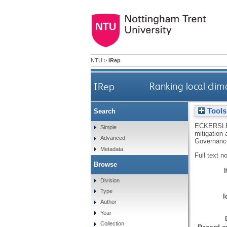
NTU
>
IRep
IRep
Ranking local clim
Tools
Search
ECKERSLE
Simple
mitigation
Advanced
Governance
Metadata
Full text n
Browse
Division
Type
I
Author
Year
Collection