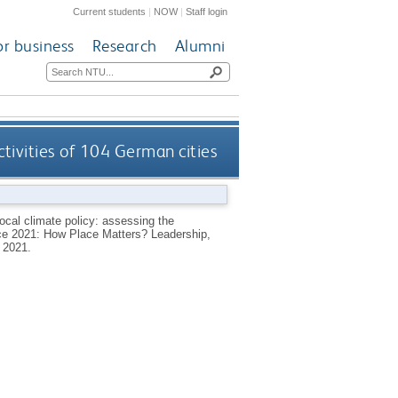
Current students
|
NOW
|
Staff login
or business
Research
Alumni
ctivities of 104 German cities
ocal climate policy: assessing the
nce 2021: How Place Matters? Leadership,
 2021.