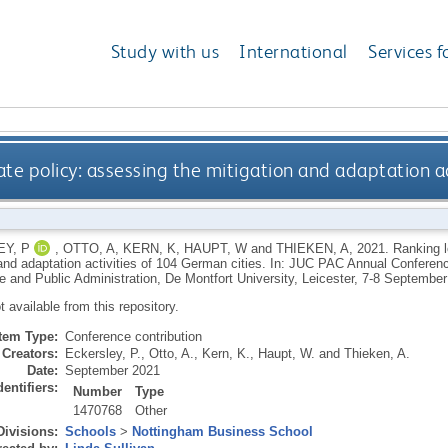
Study with us
International
Services f
ate policy: assessing the mitigation and adaptation a
Y, P
,
OTTO, A
,
KERN, K
,
HAUPT, W
and
THIEKEN, A
,
2021.
Ranking l
 and adaptation activities of 104 German cities. In: JUC PAC Annual Confere
 and Public Administration, De Montfort University, Leicester, 7-8 September
ot available from this repository.
Item Type:
Conference contribution
Creators:
Eckersley, P.
,
Otto, A.
,
Kern, K.
,
Haupt, W.
and
Thieken, A.
Date:
September 2021
dentifiers:
Number
Type
1470768
Other
Divisions:
Schools
>
Nottingham Business School