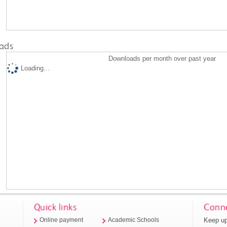
ads
Downloads per month over past year
Loading...
Quick links
Conne
Keep up
Online payment
Academic Schools