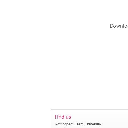
Downlo
Find us
Nottingham Trent University