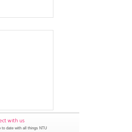
ct with us
 to date with all things NTU