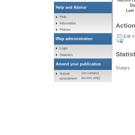
Record cr
Da
Help and Advice
Last
Help
Information
Action
Policies
Edit V
IRep administration
Login
Statis
Statistics
Amend your publication
Views
(on-campus
Submit
access only)
amendment