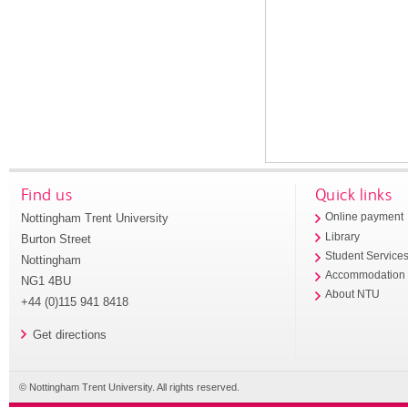
Find us
Quick links
Nottingham Trent University
Online payment
Library
Burton Street
Student Service
Nottingham
Accommodation
NG1 4BU
About NTU
+44 (0)115 941 8418
Get directions
© Nottingham Trent University. All rights reserved.