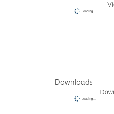
Vi
Loading...
Downloads
Down
Loading...