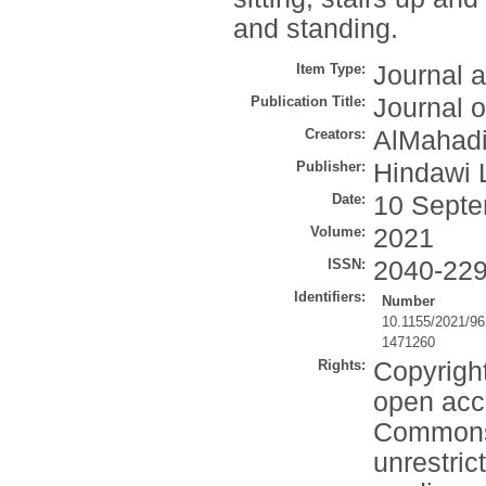
and standing.
Item Type:
Journal a
Publication Title:
Journal 
Creators:
AlMahadi
Publisher:
Hindawi 
Date:
10 Septe
Volume:
2021
ISSN:
2040-22
Identifiers:
Number
10.1155/2021/9
1471260
Rights:
Copyright
open acce
Commons 
unrestric