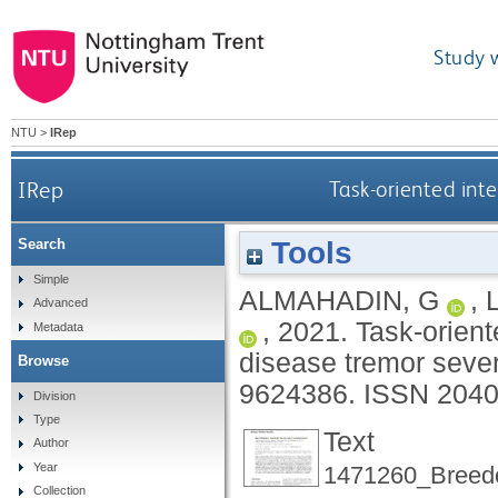
Study 
NTU
>
IRep
IRep
Task-oriented inte
Tools
Search
Simple
ALMAHADIN, G
,
Advanced
,
2021.
Task-orient
Metadata
disease tremor sever
Browse
9624386.
ISSN 2040
Division
Type
Text
Author
Year
1471260_Breed
Collection