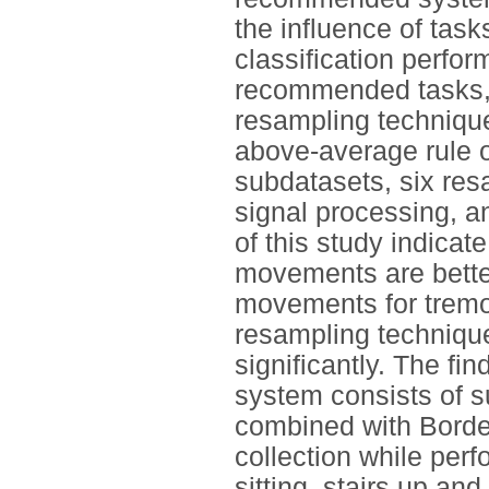
the influence of task
classification perf
recommended tasks, c
resampling techniqu
above-average rule o
subdatasets, six res
signal processing, a
of this study indicate
movements are better 
movements for tremo
resampling technique
significantly. The f
system consists of s
combined with Bord
collection while per
sitting, stairs up an