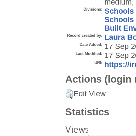
medium, p
Divisions:
Schools
Schools
Built En
Record created by:
Laura B
Date Added:
17 Sep 2
Last Modified:
17 Sep 2
URI:
https://i
Actions (login 
Edit View
Statistics
Views