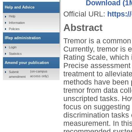
Download (1
Help and Advice
Official URL:
https:/
Help
Information
Abstract
Policies
IRep administration
Tremor is a common 
Currently, tremor i
Login
Statistics
Rating Scale, which i
Amend your publication
Precise assessment of
(on-campus
treatment to allevia
Submit
access only)
amendment
methods have been p
tremor from data col
unscripted tasks. How
focus on suggesting 
discrimination tasks 
measurement. In this
recommended system 