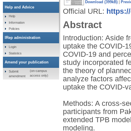
Download (399kB)
|
Previ
Help and Advice
Official URL:
https:/
Help
Abstract
Information
Policies
Introduction: Aside f
IRep administration
uptake the COVID-19 
Login
COVID-19 and percei
Statistics
study incorporated f
Amend your publication
the theory of plann
(on-campus
Submit
access only)
amendment
analyze factors affec
uptake the COVID-va
Methods: A cross-se
participants from Pa
extended TPB model 
modeling.