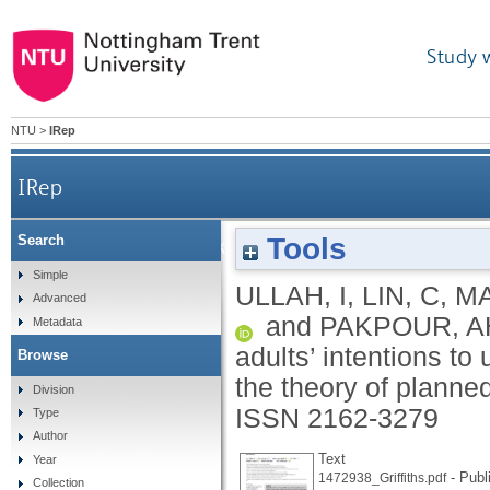
Study 
NTU
>
IRep
IRep
Tools
Search
Factors affecting Pakistani young adults’ intenti
Simple
ULLAH, I
,
LIN, C
,
MA
Advanced
and
PAKPOUR, A
Metadata
adults’ intentions t
Browse
the theory of planne
Division
ISSN 2162-3279
Type
Author
Text
Year
- Publ
1472938_Griffiths.pdf
Collection