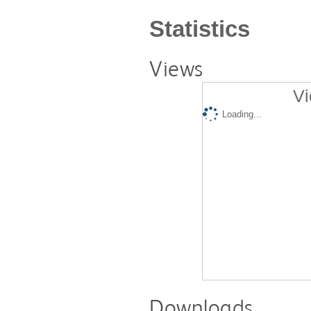
Statistics
Views
Vi
Loading...
Downloads