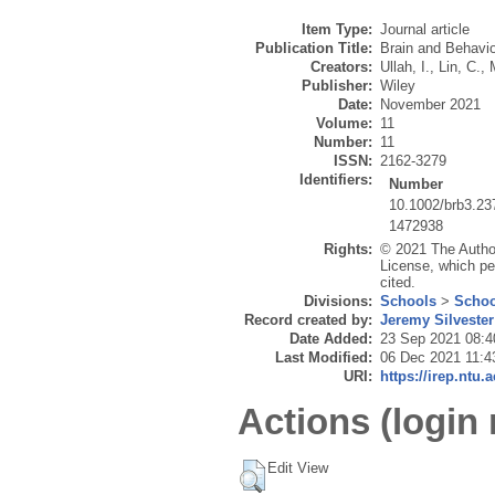
Item Type:
Journal article
Publication Title:
Brain and Behavio
Creators:
Ullah, I.
,
Lin, C.
,
Publisher:
Wiley
Date:
November 2021
Volume:
11
Number:
11
ISSN:
2162-3279
Identifiers:
Number
10.1002/brb3.23
1472938
Rights:
© 2021 The Author
License, which per
cited.
Divisions:
Schools
>
Schoo
Record created by:
Jeremy Silvester
Date Added:
23 Sep 2021 08:4
Last Modified:
06 Dec 2021 11:4
URI:
https://irep.ntu.
Actions (login 
Edit View