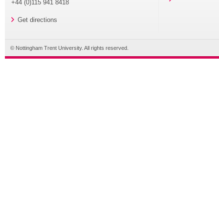
+44 (0)115 941 8418
Get directions
© Nottingham Trent University. All rights reserved.