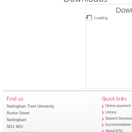
Down
Loading...
Find us
Quick links
Nottingham Trent University
Online payment
Library
Burton Street
Student Service
Nottingham
Accommodation
NG1 4BU
About NTU