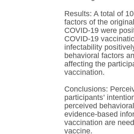
Results: A total of 1
factors of the origin
COVID-19 were positiv
COVID-19 vaccination
infectability positiv
behavioral factors an
affecting the partici
vaccination.
Conclusions: Perceive
participants’ intent
perceived behavioral
evidence-based info
vaccination are need
vaccine.