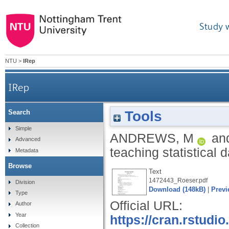
Study 
NTU
>
IRep
IRep
Tools
Search
Simple
ANDREWS, M
an
Advanced
teaching statistical 
Metadata
Browse
Text
1472443_Roeser.pdf
Division
Download (148kB)
|
Previ
Type
Official URL:
Author
Year
https://cran.rstudi
Collection