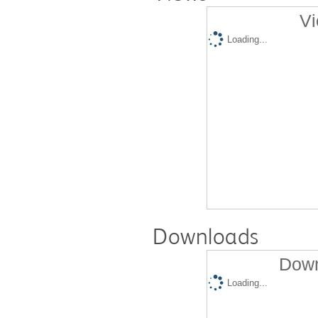
Vi
Loading...
Downloads
Down
Loading...