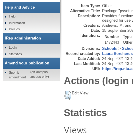
Item Type:
Other
Help and Advice
Alternative Title:
Package "psyntur
Description:
Provides functions
Help
designed for use 
Information
Creators:
Andrews, M.
and
Policies
Date:
15 September 20
Identifiers:
Number
Type
IRep administration
1472443
Other
Login
Divisions:
Schools
>
Schoo
Record created by:
Laura Borcherds
Statistics
Date Added:
24 Sep 2021 13:4
Amend your publication
Last Modified:
24 Sep 2021 13:4
URI:
https://irep.ntu.
(on-campus
Submit
access only)
Actions (login 
amendment
Edit View
Statistics
Views