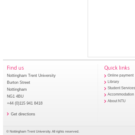
Find us
Quick links
Nottingham Trent University
Online payment
Library
Burton Street
Student Service
Nottingham
Accommodation
NG1 4BU
About NTU
+44 (0)115 941 8418
Get directions
© Nottingham Trent University. All rights reserved.