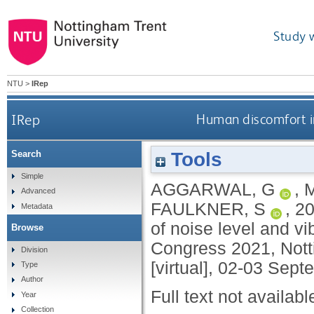
Study 
NTU
>
IRep
IRep
Human discomfort in
Tools
Search
Simple
AGGARWAL, G
,
Advanced
FAULKNER, S
,
2
Metadata
of noise level and vi
Browse
Congress 2021, Nott
Division
[virtual], 02-03 Sep
Type
Author
Full text not availabl
Year
Collection