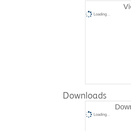
Vi
Loading...
Downloads
Down
Loading...