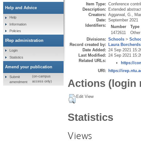
Item Type:
Conference contri
Help and Advice
Description:
Extended abstract
Creators:
Aggarwal, G.
,
Man
Help
Date:
September 2021
Information
Identifiers:
Number
Type
Policies
1472611
Other
Divisions:
Schools
>
Schoo
IRep administration
Record created by:
Laura Borcherds
Date Added:
24 Sep 2021 15:2
Login
Last Modified:
24 Sep 2021 15:2
Statistics
Related URLs:
https://co
Amend your publication
URI:
https://irep.ntu.
(on-campus
Submit
Actions (login 
access only)
amendment
Edit View
Statistics
Views