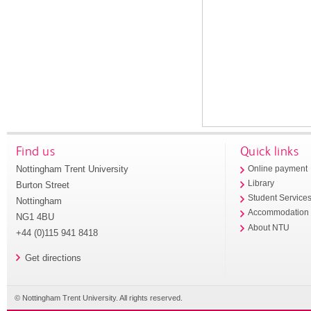
Find us
Quick links
Nottingham Trent University
Online payment
Library
Burton Street
Student Service
Nottingham
Accommodation
NG1 4BU
About NTU
+44 (0)115 941 8418
Get directions
© Nottingham Trent University. All rights reserved.