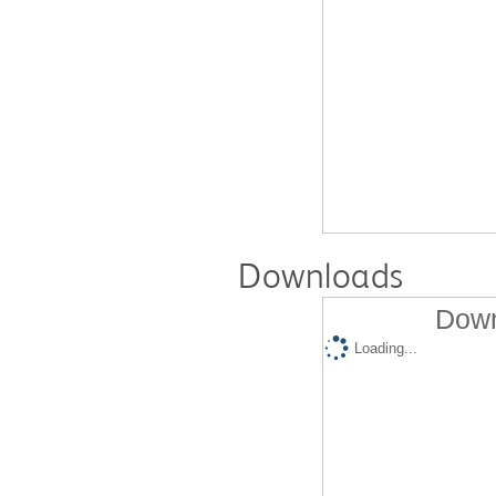
Downloads
Down
Loading...