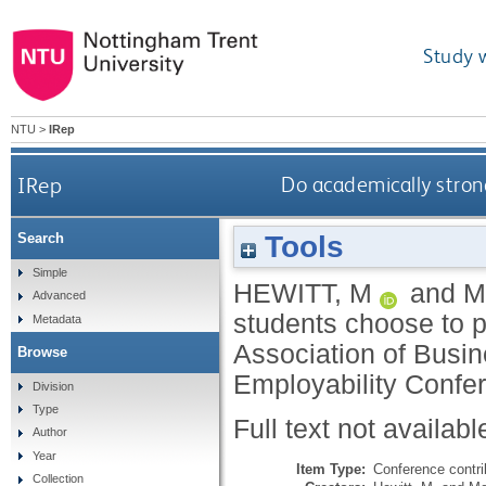
Study 
NTU
>
IRep
IRep
Do academically stron
Tools
Search
Simple
HEWITT, M
and
M
Advanced
students choose to 
Metadata
Association of Busi
Browse
Employability Confer
Division
Type
Full text not availabl
Author
Year
Item Type:
Conference contri
Collection