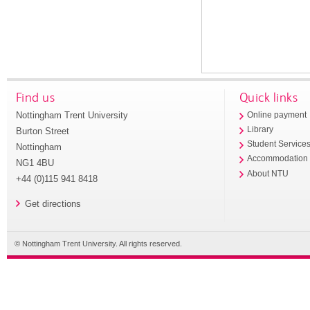
Find us
Quick links
Nottingham Trent University
Online payment
Library
Burton Street
Student Service
Nottingham
Accommodation
NG1 4BU
About NTU
+44 (0)115 941 8418
Get directions
© Nottingham Trent University. All rights reserved.