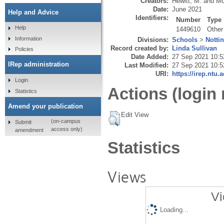
Creators:
Hewitt, M.
and
Mc
Date:
June 2021
Help and Advice
Identifiers:
Number
Type
Help
1449610
Other
Information
Divisions:
Schools
>
Notti
Record created by:
Linda Sullivan
Policies
Date Added:
27 Sep 2021 10:5
IRep administration
Last Modified:
27 Sep 2021 10:5
URI:
https://irep.ntu.
Login
Actions (login 
Statistics
Amend your publication
Edit View
(on-campus
Submit
access only)
amendment
Statistics
Views
Vi
Loading...