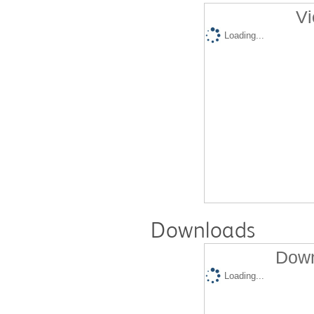
Vi
Loading...
Downloads
Down
Loading...