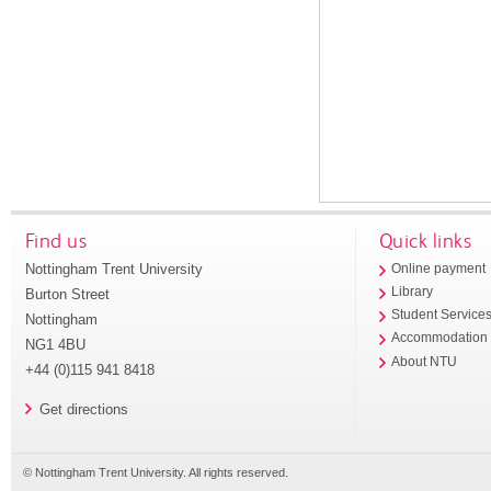
Find us
Quick links
Nottingham Trent University
Online payment
Library
Burton Street
Student Service
Nottingham
Accommodation
NG1 4BU
About NTU
+44 (0)115 941 8418
Get directions
© Nottingham Trent University. All rights reserved.