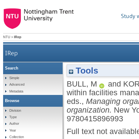
Study 
NTU
>
IRep
IRep
Tools
Search
Simple
BULL, M
and
KOR
Advanced
within facilities ma
Metadata
eds.,
Managing organ
Browse
organization.
New Yo
Division
9780415896993
Type
Author
Full text not availabl
Year
Collection