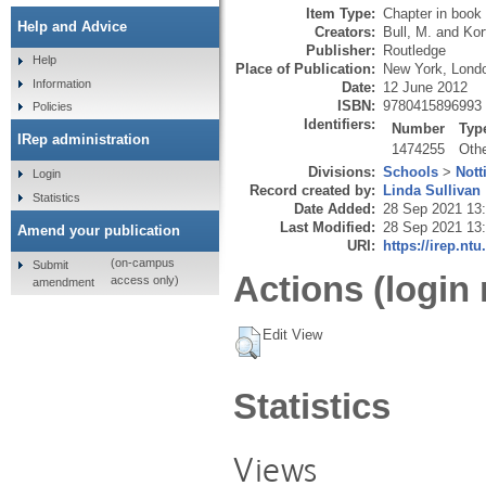
Item Type:
Chapter in book
Help and Advice
Creators:
Bull, M.
and
Kor
Publisher:
Routledge
Help
Place of Publication:
New York, Lond
Information
Date:
12 June 2012
ISBN:
9780415896993
Policies
Identifiers:
Number
Typ
IRep administration
1474255
Oth
Divisions:
Schools
>
Nott
Login
Record created by:
Linda Sullivan
Statistics
Date Added:
28 Sep 2021 13
Last Modified:
28 Sep 2021 13
Amend your publication
URI:
https://irep.ntu
(on-campus
Submit
Actions (login 
access only)
amendment
Edit View
Statistics
Views