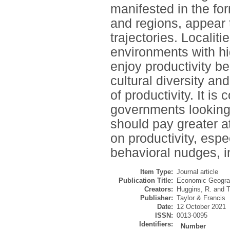
manifested in the for
and regions, appear 
trajectories. Localit
environments with hi
enjoy productivity ben
cultural diversity an
of productivity. It is
governments looking 
should pay greater a
on productivity, espe
behavioral nudges, i
Item Type:
Journal article
Publication Title:
Economic Geogr
Creators:
Huggins, R.
and
T
Publisher:
Taylor & Francis
Date:
12 October 2021
ISSN:
0013-0095
Identifiers:
Number