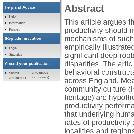
Abstract
Help and Advice
Help
This article argues 
Information
productivity should
Policies
mechanisms of such d
IRep administration
empirically illustrat
Login
significant deep-roo
Statistics
disparities. The art
Amend your publication
behavioral constructs
(on-campus
Submit
access only)
amendment
across England. Mea
community culture (in
heritage) are hypothe
productivity performa
that underlying huma
rates of productivit
localities and region