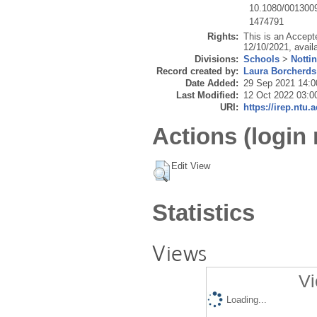
10.1080/001300
1474791
Rights:
This is an Accept
12/10/2021, avail
Divisions:
Schools
>
Notti
Record created by:
Laura Borcherds
Date Added:
29 Sep 2021 14:0
Last Modified:
12 Oct 2022 03:0
URI:
https://irep.ntu.
Actions (login 
Edit View
Statistics
Views
Vi
Loading...