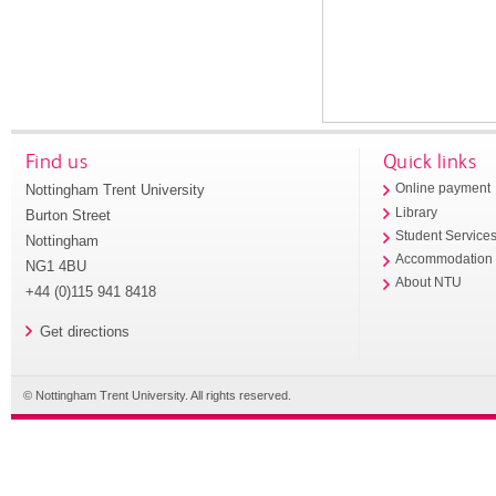
Find us
Quick links
Nottingham Trent University
Online payment
Library
Burton Street
Student Service
Nottingham
Accommodation
NG1 4BU
About NTU
+44 (0)115 941 8418
Get directions
© Nottingham Trent University. All rights reserved.