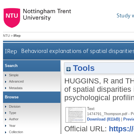
Study 
NTU
>
IRep
IRep
Behavioral explanations of spatial disparities
Tools
Search
Simple
HUGGINS, R
and
T
Advanced
of spatial disparities
Metadata
psychological profili
Browse
Division
Text
Type
- Po
1474791_Thompson.pdf
Download (811kB)
|
Previ
Author
Year
Official URL:
https:
Collection