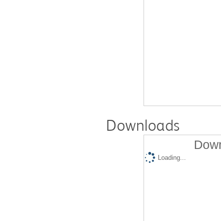
Downloads
Down
Loading...