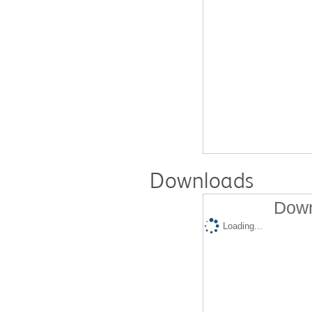
Downloads
Down
Loading...