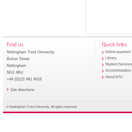
Find us
Quick links
Nottingham Trent University
Online payment
Library
Burton Street
Student Service
Nottingham
Accommodation
NG1 4BU
About NTU
+44 (0)115 941 8418
Get directions
© Nottingham Trent University. All rights reserved.