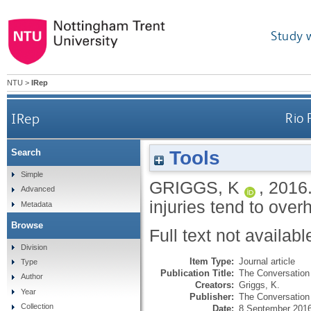
Study 
NTU
>
IRep
IRep
Rio 
Tools
Search
Simple
GRIGGS, K
,
2016
Advanced
injuries tend to over
Metadata
Browse
Full text not availabl
Division
Item Type:
Journal article
Type
Publication Title:
The Conversation
Author
Creators:
Griggs, K.
Year
Publisher:
The Conversation 
Collection
Date:
8 September 201