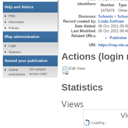
Identifiers:
Number
Type
Help and Advice
1475476
Other
Help
Divisions:
Schools
>
Schoo
Record created by:
Linda Sullivan
Information
Date Added:
06 Oct 2021 09:4
Policies
Last Modified:
06 Oct 2021 09:4
Related URLs:
IRep administration
Publisher
URI:
https://irep.ntu.
Login
Statistics
Actions (login 
Amend your publication
Edit View
(on-campus
Submit
access only)
amendment
Statistics
Views
Vi
Loading...