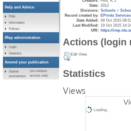
Creators:
Flint, K.J.
Date:
2012
Help and Advice
Divisions:
Schools
>
Schoo
Record created by:
EPrints Services
Help
Date Added:
09 Oct 2015 09:5
Information
Last Modified:
19 Oct 2015 14:2
Policies
URI:
https://irep.ntu.
IRep administration
Actions (login 
Login
Statistics
Edit View
Amend your publication
Statistics
(on-campus
Submit
access only)
amendment
Views
Vi
Loading...