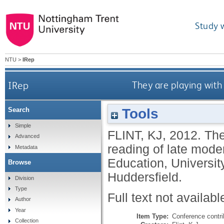
Study 
NTU
>
IRep
IRep
They are playing with
Tools
Search
Simple
FLINT, KJ
,
2012.
The
Advanced
reading of late mode
Metadata
Education, Universit
Browse
Huddersfield.
Division
Type
Full text not availabl
Author
Year
Item Type:
Conference contri
Collection