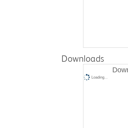
Downloads
Down
Loading...