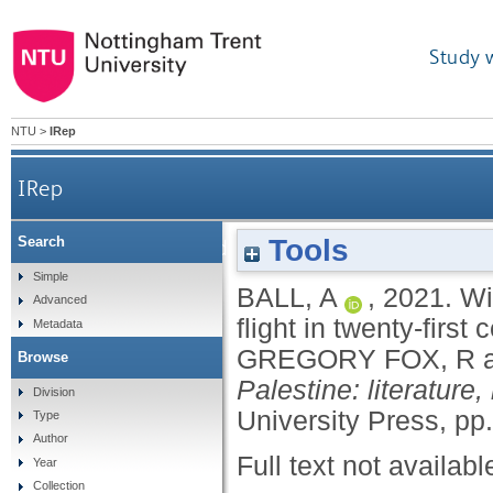
Study 
NTU
>
IRep
IRep
Tools
Search
Wingwomen: towards a feminocentric poetics of fli
Simple
BALL, A
,
2021.
Wi
Advanced
flight in twenty-firs
Metadata
GREGORY FOX, R
Browse
Palestine: literature
Division
University Press, pp
Type
Author
Full text not availabl
Year
Collection