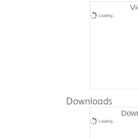
Vi
Loading...
Downloads
Down
Loading...