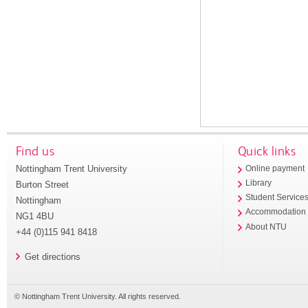
Find us
Quick links
Nottingham Trent University
Online payment
Library
Burton Street
Student Service
Nottingham
Accommodation
NG1 4BU
About NTU
+44 (0)115 941 8418
Get directions
© Nottingham Trent University. All rights reserved.