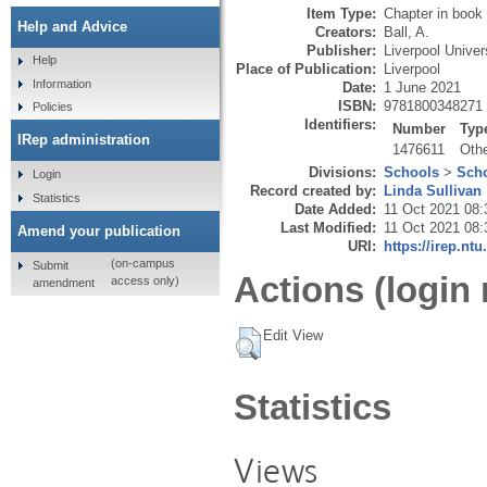
Item Type:
Chapter in book
Help and Advice
Creators:
Ball, A.
Publisher:
Liverpool Univer
Help
Place of Publication:
Liverpool
Information
Date:
1 June 2021
ISBN:
9781800348271
Policies
Identifiers:
Number
Typ
IRep administration
1476611
Oth
Divisions:
Schools
>
Scho
Login
Record created by:
Linda Sullivan
Statistics
Date Added:
11 Oct 2021 08:
Last Modified:
11 Oct 2021 08:
Amend your publication
URI:
https://irep.ntu
(on-campus
Submit
Actions (login 
access only)
amendment
Edit View
Statistics
Views