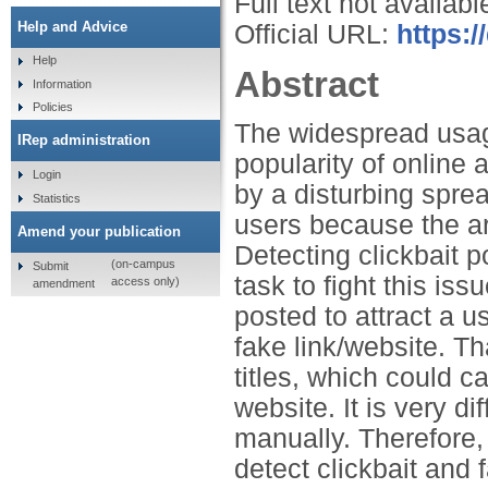
Full text not availabl
Help and Advice
Official URL:
https:
Help
Abstract
Information
Policies
The widespread usage
IRep administration
popularity of onlin
Login
by a disturbing sprea
Statistics
users because the ar
Amend your publication
Detecting clickbait p
(on-campus
Submit
task to fight this is
access only)
amendment
posted to attract a us
fake link/website. Th
titles, which could c
website. It is very di
manually. Therefore, 
detect clickbait and