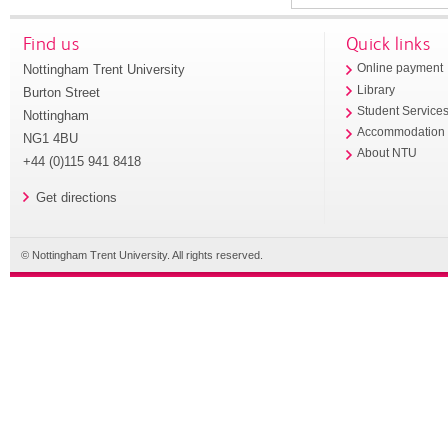
Find us
Quick links
Nottingham Trent University
Online payment
Library
Burton Street
Student Service
Nottingham
Accommodation
NG1 4BU
About NTU
+44 (0)115 941 8418
Get directions
© Nottingham Trent University. All rights reserved.