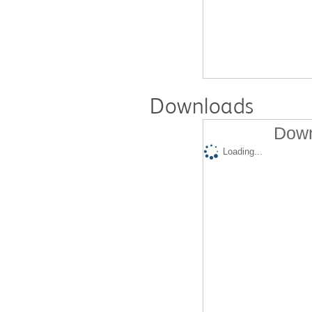
Downloads
Down
Loading...