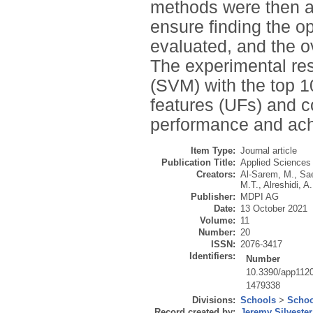
methods were then a
ensure finding the o
evaluated, and the ov
The experimental re
(SVM) with the top 
features (UFs) and c
performance and ach
Item Type:
Journal article
Publication Title:
Applied Sciences
Creators:
Al-Sarem, M.
,
Sae
M.T.
,
Alreshidi, A.
Publisher:
MDPI AG
Date:
13 October 2021
Volume:
11
Number:
20
ISSN:
2076-3417
Identifiers:
Number
10.3390/app112
1479338
Divisions:
Schools
>
Schoo
Record created by:
Jeremy Silvester