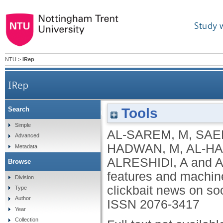
Study 
NTU
>
IRep
IRep
Tools
Search
An improved multiple features and machine l
Simple
AL-SAREM, M
,
SAE
Advanced
HADWAN, M
,
AL-HA
Metadata
ALRESHIDI, A
and
A
Browse
features and machine
Division
clickbait news on so
Type
Author
ISSN 2076-3417
Year
Collection