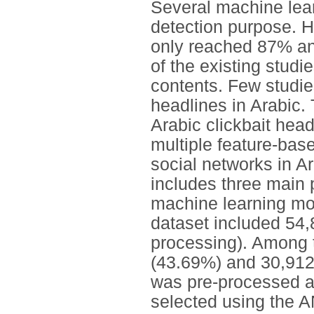
Several machine lear
detection purpose. 
only reached 87% and
of the existing stud
contents. Few studies
headlines in Arabic. 
Arabic clickbait hea
multiple feature-bas
social networks in 
includes three main 
machine learning mod
dataset included 54,
processing). Among 
(43.69%) and 30,912
was pre-processed a
selected using the 