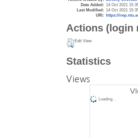
Date Added:
14 Oct 2021 15:3
Last Modified:
14 Oct 2021 15:3
URI:
https://irep.ntu.
Actions (login 
Edit View
Statistics
Views
Vi
Loading...